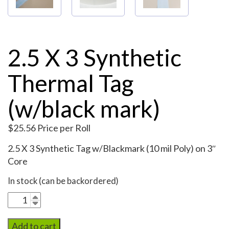
2.5 X 3 Synthetic
Thermal Tag
(w/black mark)
$
25.56
Price per Roll
2.5 X 3 Synthetic Tag w/Blackmark (10 mil Poly) on 3″
Core
In stock (can be backordered)
2.5
X
3
Add to cart