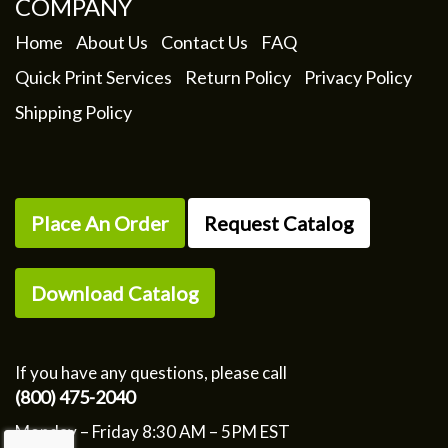
COMPANY
Home
About Us
Contact Us
FAQ
Quick Print Services
Return Policy
Privacy Policy
Shipping Policy
Place An Order
Request Catalog
Download Catalog
If you have any questions, please call
(800) 475-2040
Monday – Friday 8:30 AM – 5PM EST