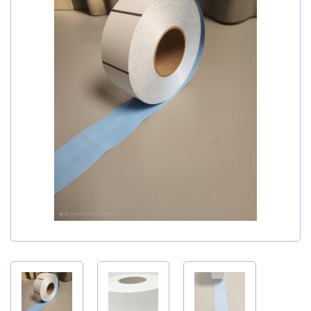
My Account