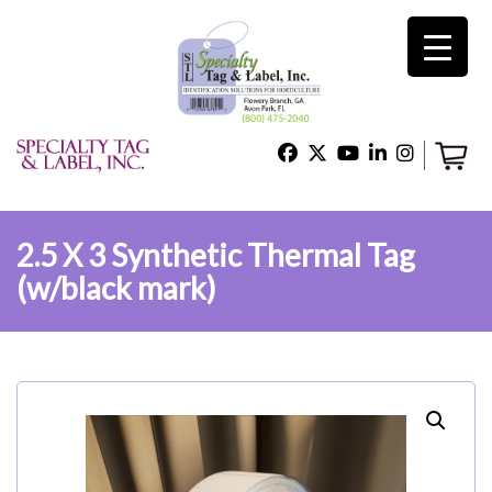
×
Home
Shop
2.5 X 3 Synthetic Thermal Tag
(w/black mark)
Technical Support
About Us
Contact Us