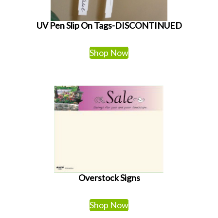
UV Pen Slip On Tags-DISCONTINUED
Shop Now
Overstock Signs
Shop Now