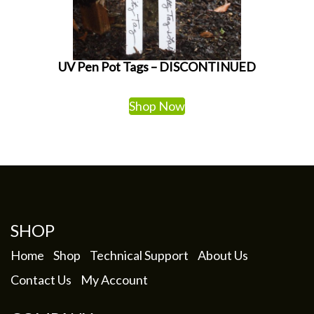
UV Pen Pot Tags – DISCONTINUED
Shop Now
SHOP
Home
Shop
Technical Support
About Us
Contact Us
My Account