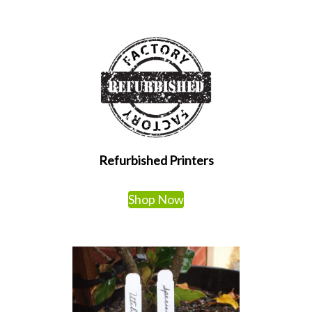
Refurbished Printers
Shop Now