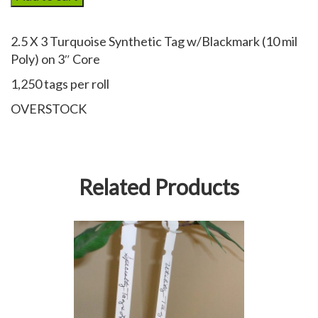
Synthetic
Thermal
2.5 X 3 Turquoise Synthetic Tag w/Blackmark (10 mil
Tag
Poly) on 3″ Core
(w/black
mark)
1,250 tags per roll
quantity
OVERSTOCK
Related Products