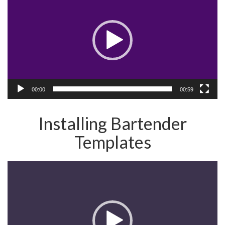
00:00
00:59
Installing Bartender
Templates
Video
Player