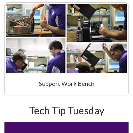
Support Work Bench
Tech Tip Tuesday
Video
Player