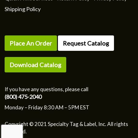
Shipping Policy
Place An Order
Request Catalog
Download Catalog
If you have any questions, please call
(800) 475-2040
Monday – Friday 8:30 AM – 5PM EST
Copyright © 2021 Specialty Tag & Label, Inc. All rights
reserved.