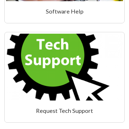
Software Help
Request Tech Support