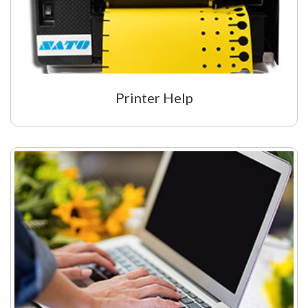
My Account
Printer Help