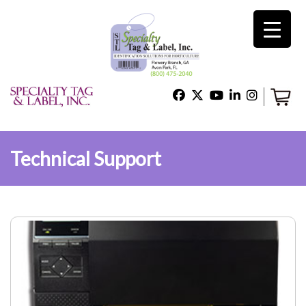
×
Home
Shop
Technical Support
Technical Support
About Us
Contact Us