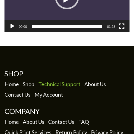
00:00
01:28
SHOP
Home
Shop
Technical Support
About Us
Contact Us
My Account
COMPANY
Home
About Us
Contact Us
FAQ
Quick Print Services
Return Policy
Privacy Policy