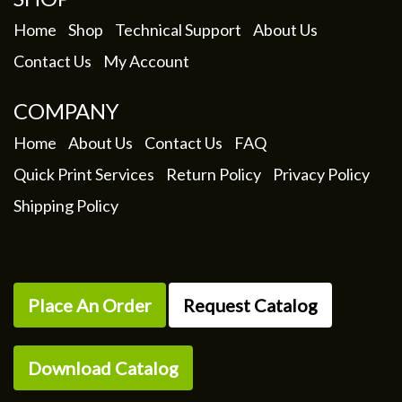
on
the
Home
Shop
Technical Support
About Us
product
Contact Us
My Account
page
COMPANY
Home
About Us
Contact Us
FAQ
Quick Print Services
Return Policy
Privacy Policy
Shipping Policy
Place An Order
Request Catalog
Download Catalog