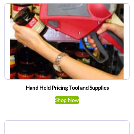
My Account
Hand Held Pricing Tool and Supplies
This
Shop Now
product
has
multiple
variants.
The