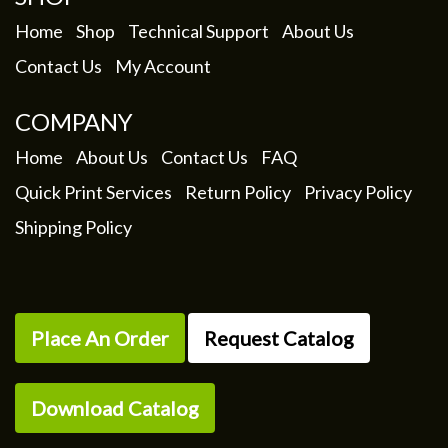
on
the
Home
Shop
Technical Support
About Us
product
Contact Us
My Account
page
COMPANY
Home
About Us
Contact Us
FAQ
Quick Print Services
Return Policy
Privacy Policy
Shipping Policy
Place An Order
Request Catalog
Download Catalog