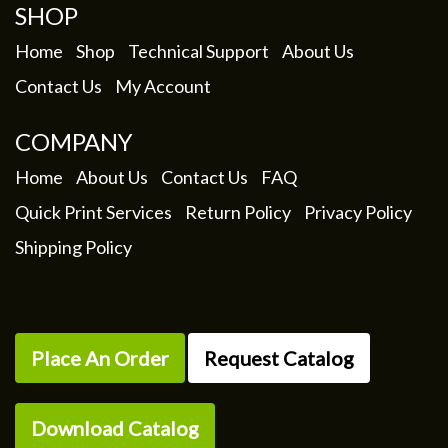
SHOP
Home
Shop
Technical Support
About Us
Contact Us
My Account
COMPANY
Home
About Us
Contact Us
FAQ
Quick Print Services
Return Policy
Privacy Policy
Shipping Policy
Place An Order
Request Catalog
Download Catalog