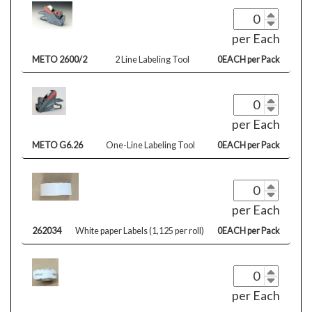
per Each
METO 2600/2
2 Line Labeling Tool
0EACH per Pack
per Each
METO G6.26
One-Line Labeling Tool
0EACH per Pack
per Each
262034
White paper Labels (1,125 per roll)
0EACH per Pack
per Each