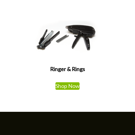
Ringer & Rings
Shop Now