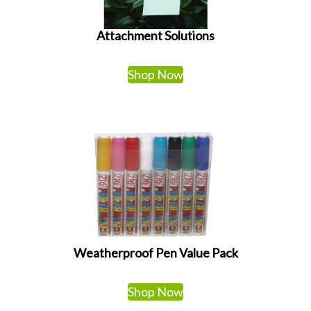
Attachment Solutions
Shop Now
Weatherproof Pen Value Pack
Shop Now