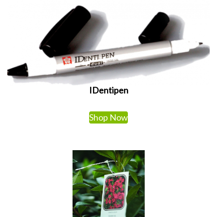
IDentipen
Shop Now