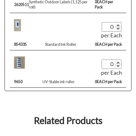
Synthetic Outdoor Labels (1,125 per
0EACH per
2620511
roll)
Pack
per Each
854335
Standard Ink Roller
0EACH per Pack
per Each
9650
UV-Stable ink roller
0EACH per Pack
Related Products