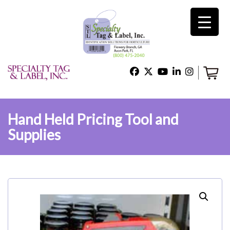
×
Home
Shop
Hand Held Pricing Tool and
Supplies
Technical Support
About Us
Contact Us