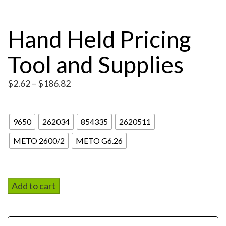
Hand Held Pricing
Tool and Supplies
Price
$
2.62
–
$
186.82
range:
Pricing Tool
$2.62
through
9650
262034
854335
2620511
$186.82
METO 2600/2
METO G6.26
Add to cart