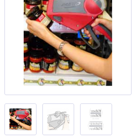
My Account