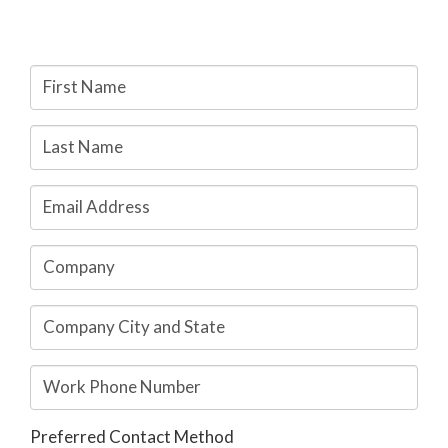
My Account
Preferred Contact Method