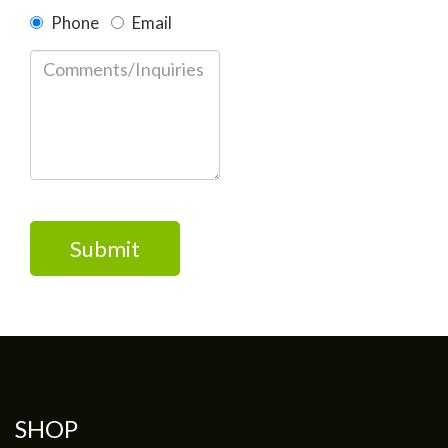
Phone
Email
Please
leave
this
field
empty.
SHOP