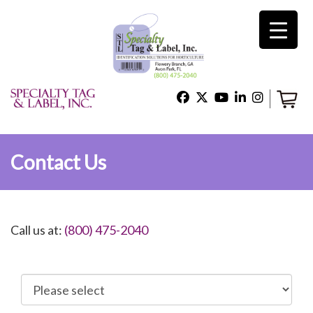
×
Home
Shop
Contact Us
Technical Support
Call us at:
(800) 475-2040
About Us
Contact Us