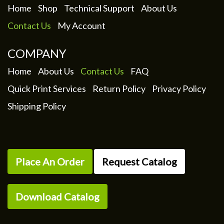
Home
Shop
Technical Support
About Us
Contact Us
My Account
COMPANY
Home
About Us
Contact Us
FAQ
Quick Print Services
Return Policy
Privacy Policy
Shipping Policy
Place An Order
Request Catalog
Download Catalog