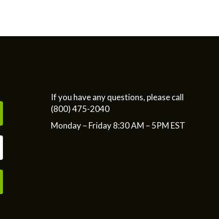
If you have any questions, please call
(800) 475-2040
Monday – Friday 8:30 AM – 5PM EST