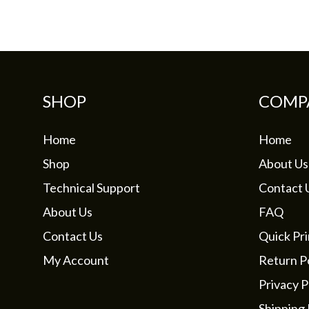
may
be
chosen
on
the
SHOP
COMP
product
page
Home
Home
Shop
About Us
Technical Support
Contact 
About Us
FAQ
Contact Us
Quick Pri
My Account
Return Po
Privacy P
Shipping 