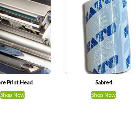
re Print Head
Sabre4
Shop Now
Shop Now