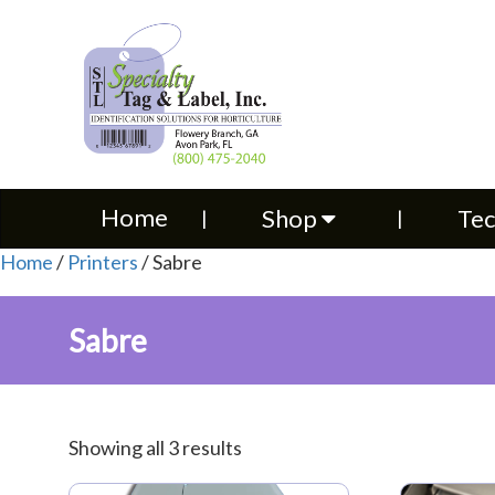
Home
Shop
Technical S
Home
Shop
Tec
Home
/
Printers
/ Sabre
Sabre
Showing all 3 results