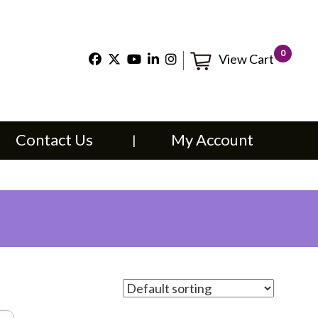
×
0
View Cart
t Us
My Account
Contact Us
My Account