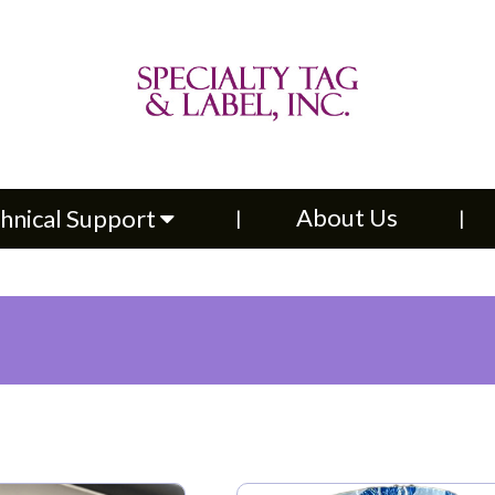
About Us
Contac
upport
About Us
hnical Support