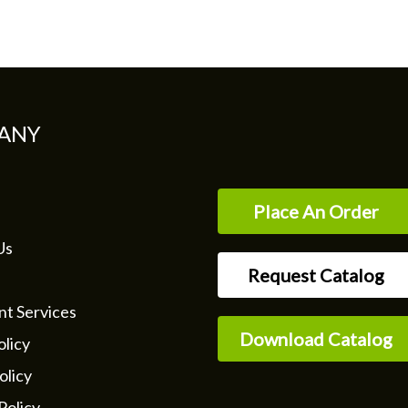
ANY
Place An Order
Us
Request Catalog
nt Services
Download Catalog
licy
olicy
Policy