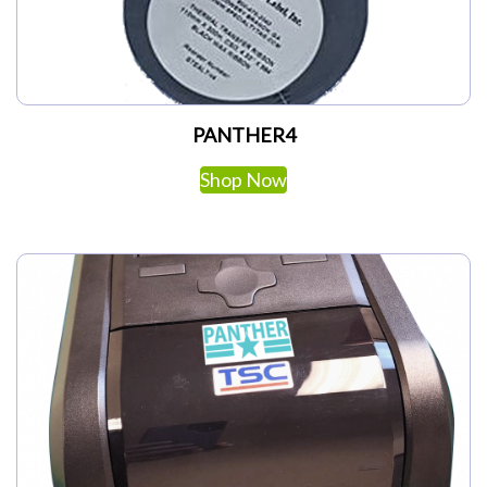
PANTHER4
Shop Now