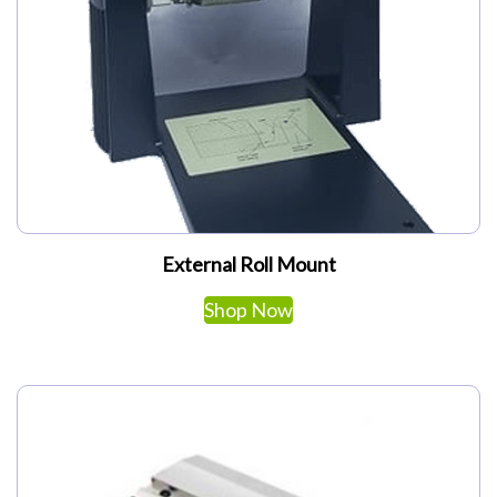
My Account
External Roll Mount
Shop Now