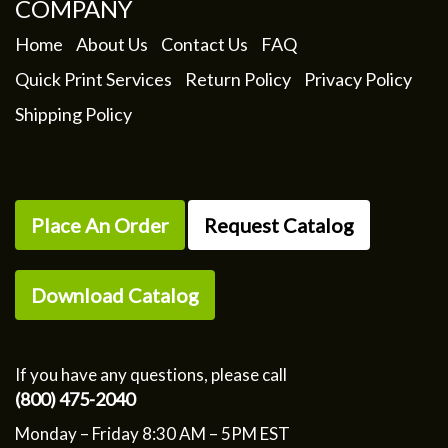
COMPANY
Home
About Us
Contact Us
FAQ
Quick Print Services
Return Policy
Privacy Policy
Shipping Policy
Place An Order
Request Catalog
Download Catalog
If you have any questions, please call
(800) 475-2040
Monday – Friday 8:30 AM – 5PM EST