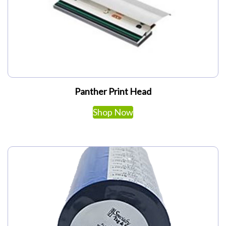
Panther Print Head
Shop Now