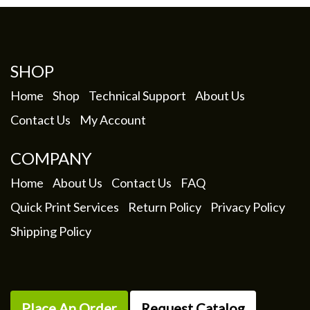
options
may
be
chosen
SHOP
on
the
Home
Shop
Technical Support
About Us
product
Contact Us
My Account
page
COMPANY
Home
About Us
Contact Us
FAQ
Quick Print Services
Return Policy
Privacy Policy
Shipping Policy
Place An Order
Request Catalog