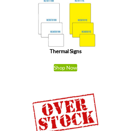
Thermal Signs
Shop Now