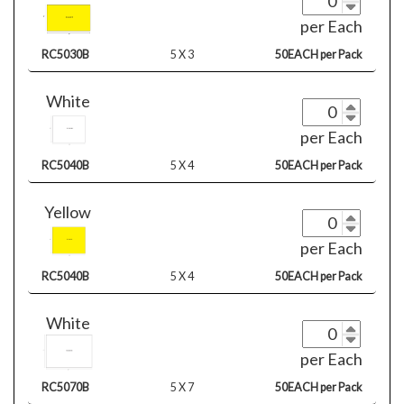
per Each
RC5030B
5 X 3
50EACH per Pack
White
per Each
RC5040B
5 X 4
50EACH per Pack
Yellow
per Each
RC5040B
5 X 4
50EACH per Pack
White
per Each
RC5070B
5 X 7
50EACH per Pack