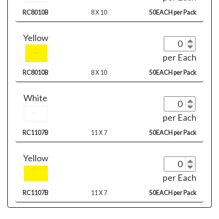
RC8010B
8 X 10
50EACH per Pack
Yellow
per Each
RC8010B
8 X 10
50EACH per Pack
White
per Each
RC1107B
11 X 7
50EACH per Pack
Yellow
per Each
RC1107B
11 X 7
50EACH per Pack