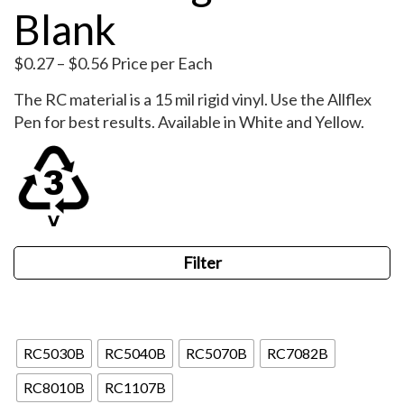
Blank
Price
$
0.27
–
$
0.56
Price per Each
range:
The RC material is a 15 mil rigid vinyl. Use the Allflex
$0.27
Pen for best results. Available in White and Yellow.
through
$0.56
Filter
Blank
RC5030B
RC5040B
RC5070B
RC7082B
RC8010B
RC1107B