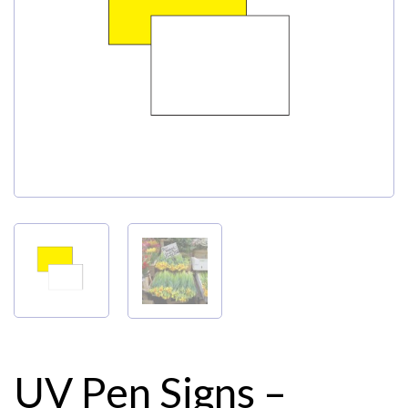
My Account
UV Pen Signs –