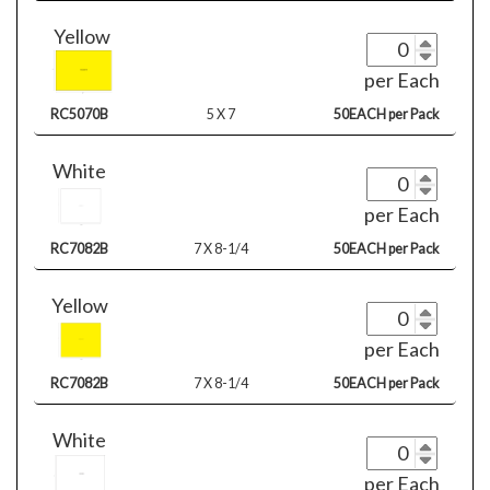
Yellow
per Each
RC5070B
5 X 7
50EACH per Pack
White
per Each
RC7082B
7 X 8-1/4
50EACH per Pack
Yellow
per Each
RC7082B
7 X 8-1/4
50EACH per Pack
White
per Each