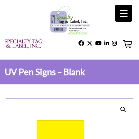
×
Home
Shop
UV Pen Signs – Blank
Technical Support
About Us
Contact Us