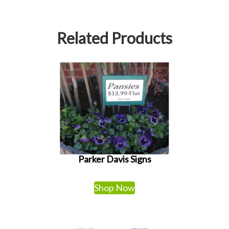
Related Products
Parker Davis Signs
Shop Now