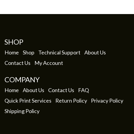
SHOP
Home
Shop
Technical Support
About Us
Contact Us
My Account
COMPANY
Home
About Us
Contact Us
FAQ
Quick Print Services
Return Policy
Privacy Policy
Shipping Policy