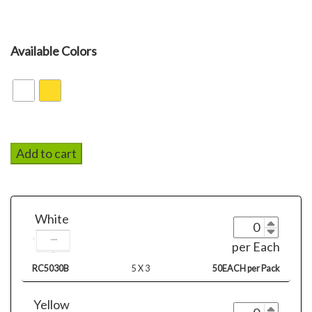
Available Colors
Add to cart
White
per Each
RC5030B
5 X 3
50EACH per Pack
Yellow