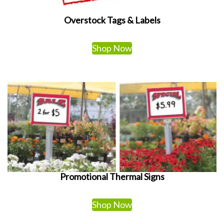
Overstock Tags & Labels
Shop Now
Promotional Thermal Signs
Shop Now