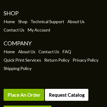
be
chosen
SHOP
on
the
Home
Shop
Technical Support
About Us
product
Contact Us
My Account
page
COMPANY
Home
About Us
Contact Us
FAQ
Quick Print Services
Return Policy
Privacy Policy
Shipping Policy
Place An Order
Request Catalog