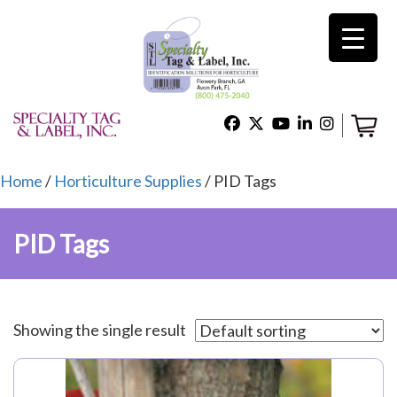
×
Home
Shop
Home
/
Horticulture Supplies
/ PID Tags
PID Tags
Technical Support
About Us
Showing the single result
Contact Us