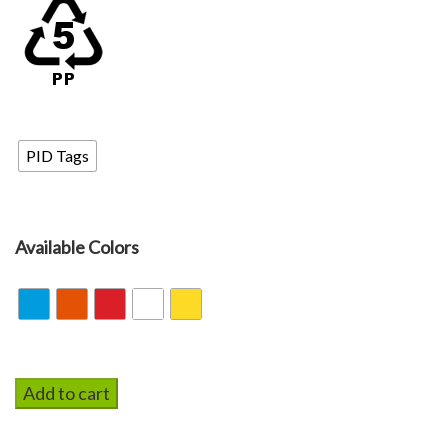
PID Tags
PID Tags
Available Colors
Add to cart