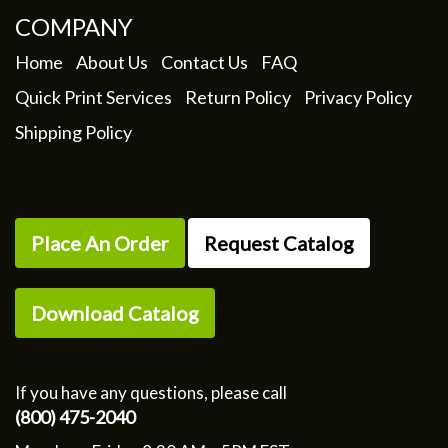
COMPANY
Home
About Us
Contact Us
FAQ
Quick Print Services
Return Policy
Privacy Policy
Shipping Policy
Place An Order
Request Catalog
Download Catalog
If you have any questions, please call
(800) 475-2040