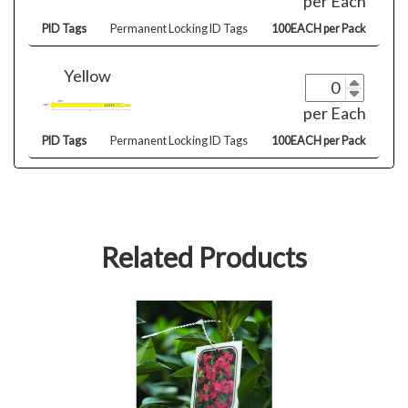
per Each
PID Tags
Permanent Locking ID Tags
100EACH per Pack
Yellow
per Each
PID Tags
Permanent Locking ID Tags
100EACH per Pack
Related Products