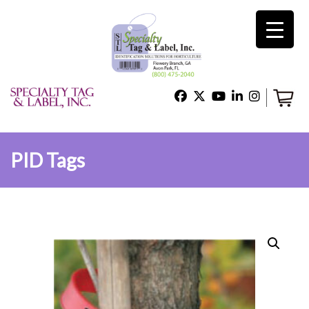
×
Home
Shop
PID Tags
Technical Support
About Us
Contact Us