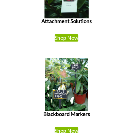
Attachment Solutions
Shop Now
Blackboard Markers
Shop Now