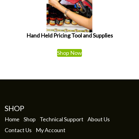
Hand Held Pricing Tool and Supplies
Shop Now
SHOP
Home
Shop
Technical Support
About Us
Contact Us
My Account