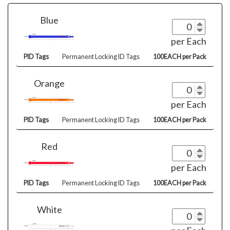
Blue
per Each
PID Tags
Permanent Locking ID Tags
100EACH per Pack
Orange
per Each
PID Tags
Permanent Locking ID Tags
100EACH per Pack
Red
per Each
PID Tags
Permanent Locking ID Tags
100EACH per Pack
White