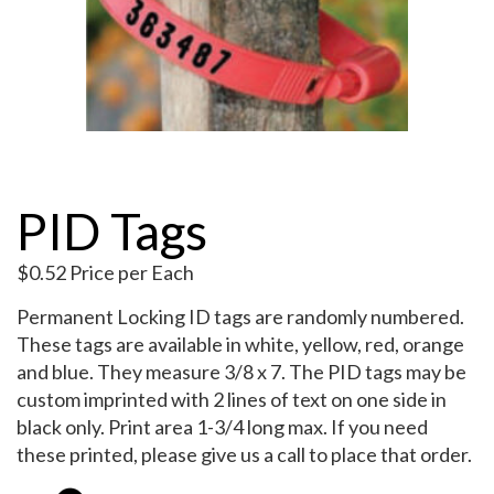
My Account
PID Tags
$
0.52
Price per Each
Permanent Locking ID tags are randomly numbered.
These tags are available in white, yellow, red, orange
and blue. They measure 3/8 x 7. The PID tags may be
custom imprinted with 2 lines of text on one side in
black only. Print area 1-3/4 long max. If you need
these printed, please give us a call to place that order.