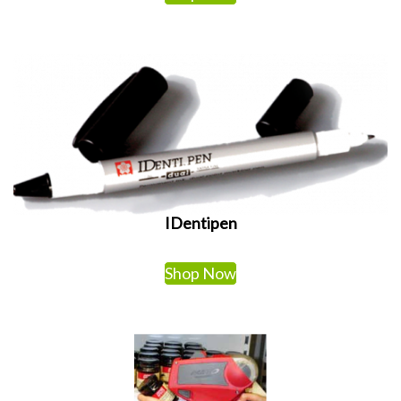
IDentipen
Shop Now