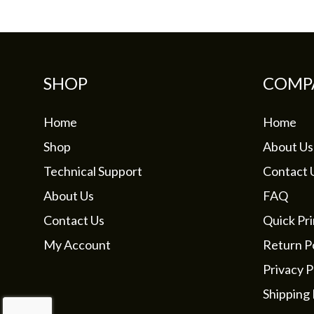
SHOP
COMP
Home
Home
Shop
About Us
Technical Support
Contact 
About Us
FAQ
Contact Us
Quick Pri
My Account
Return Po
Privacy P
Shipping 