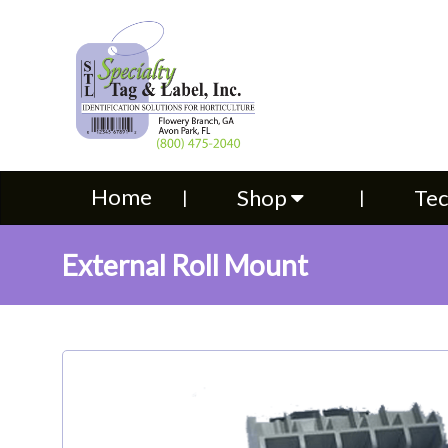
Home
Shop
Technical S
Home
Shop
Tec
External Roll Mount