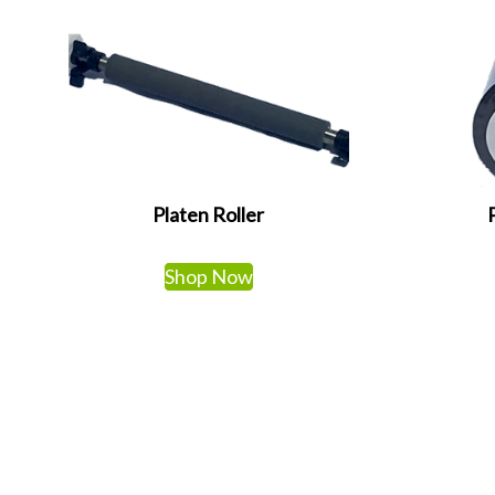
Platen Roller
Shop Now