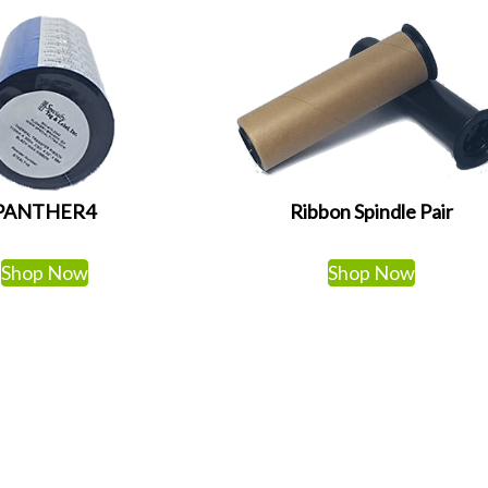
PANTHER4
Ribbon Spindle Pair
Shop Now
Shop Now