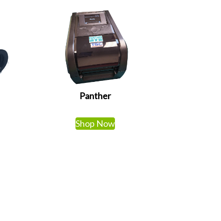
Panther
Shop Now