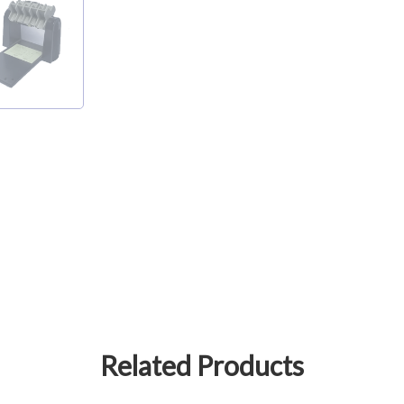
Related Products