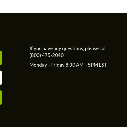
If you have any questions, please call
(800) 475-2040
Monday – Friday 8:30 AM – 5PM EST