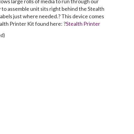
lows large rolls of media to run through our
y to assemble unit sits right behind the Stealth
r labels just where needed.? This device comes
alth Printer Kit found here: ?
Stealth Printer
ed)