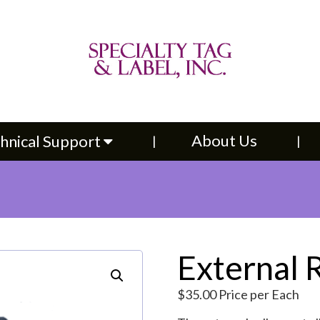
About Us
Contac
upport
About Us
hnical Support
External 
$
35.00
Price per Each