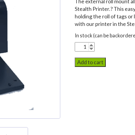
The external roll mount al
Stealth Printer.? This eas
holding the roll of tags o
with our printer in the Ste
In stock (can be backorder
External
Roll
Mount
Add to cart
quantity