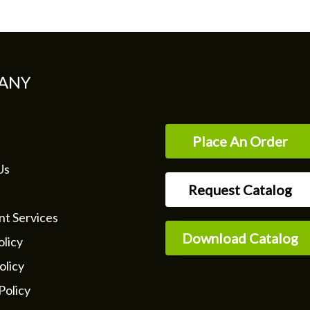
ANY
Place An Order
Us
Request Catalog
nt Services
Download Catalog
licy
olicy
Policy