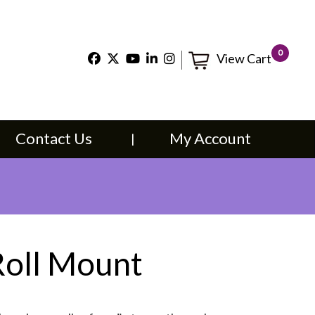
×
0
View Cart
t Us
My Account
Contact Us
My Account
Roll Mount