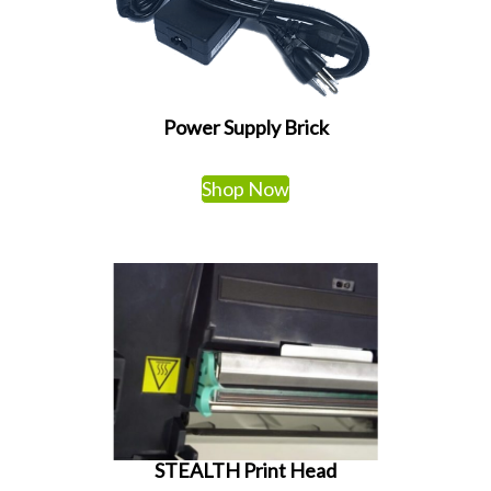
Power Supply Brick
Shop Now
STEALTH Print Head