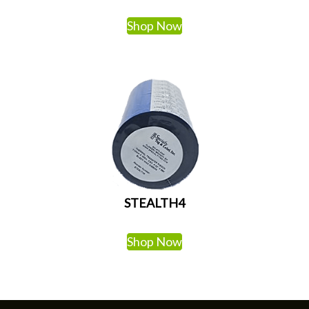
Shop Now
STEALTH4
Shop Now