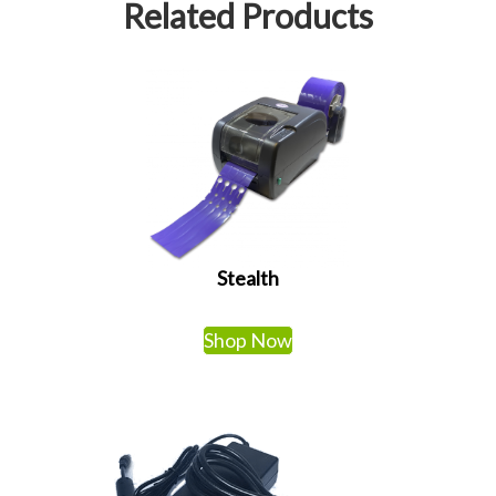
Related Products
Stealth
Shop Now