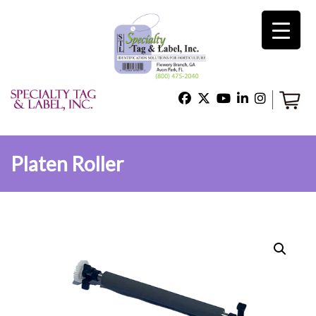
×
Home
Shop
Platen Roller
Technical Support
About Us
Contact Us