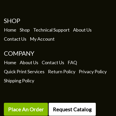
SHOP
Home
Shop
Technical Support
About Us
Contact Us
My Account
COMPANY
Home
About Us
Contact Us
FAQ
Quick Print Services
Return Policy
Privacy Policy
Shipping Policy
Place An Order
Request Catalog