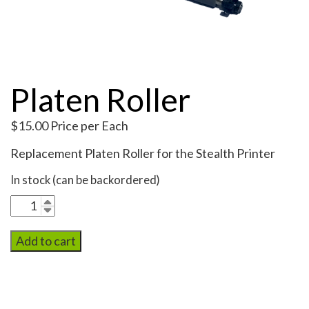
My Account
Platen Roller
$
15.00
Price per Each
Replacement Platen Roller for the Stealth Printer
In stock (can be backordered)
Platen
Roller
quantity
Add to cart