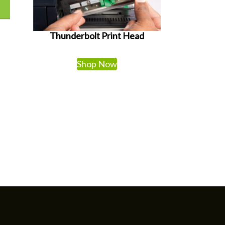
Thunderbolt Print Head
Shop Now