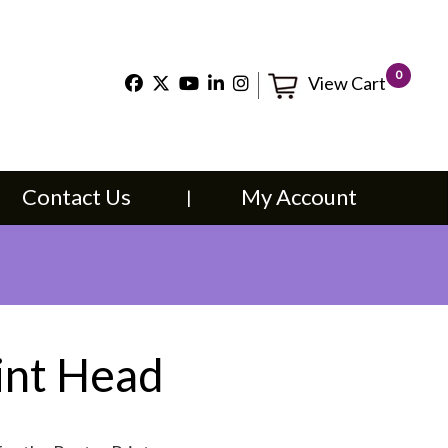
×
0
View Cart
t Us
My Account
Contact Us
My Account
int Head