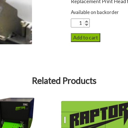
Replacement Print Head f
Available on backorder
Raptor
Print
Head
Add to cart
quantity
Related Products