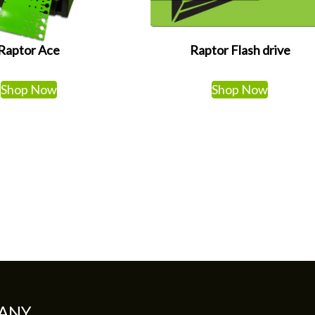
Raptor Ace
Raptor Flash drive
Shop Now
Shop Now
ANY