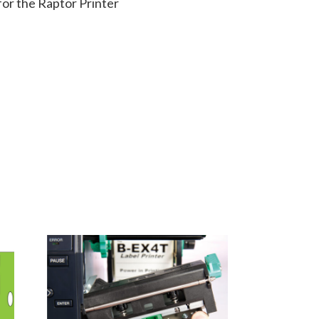
or the Raptor Printer