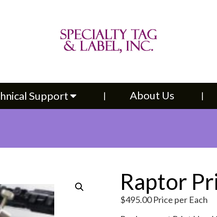
About Us
Contac
upport
About Us
hnical Support
Raptor Pr
$
495.00
Price per Each