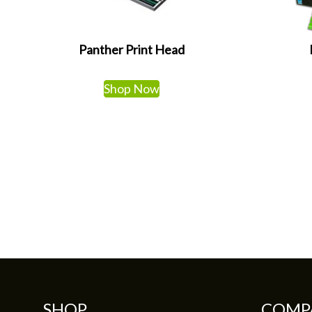
Panther Print Head
Shop Now
SHOP
COMP