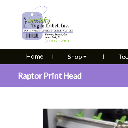
Home
Shop
Technical S
Home
Shop
Tec
Raptor Print Head