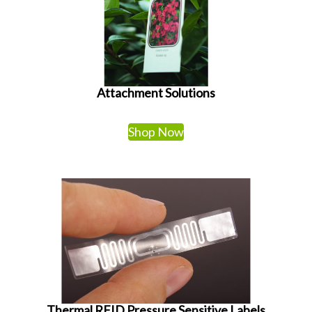
Attachment Solutions
Shop Now
Thermal RFID Pressure Sensitive Labels