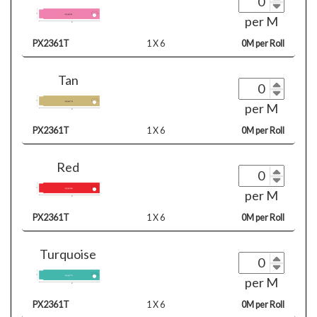
per M
PX2361T
1 X 6
0M per Roll
Tan
per M
PX2361T
1 X 6
0M per Roll
Red
per M
PX2361T
1 X 6
0M per Roll
Turquoise
per M
PX2361T
1 X 6
0M per Roll