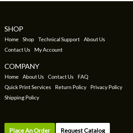
SHOP
Home
Shop
Technical Support
About Us
Contact Us
My Account
COMPANY
Home
About Us
Contact Us
FAQ
Quick Print Services
Return Policy
Privacy Policy
Shipping Policy
Place An Order
Request Catalog