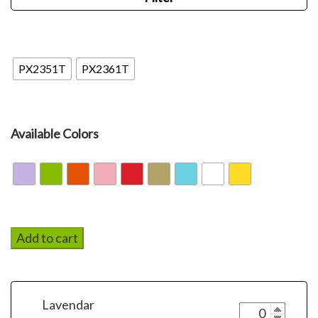
PX
PX2351T
PX2361T
Available Colors
Add to cart
Lavendar