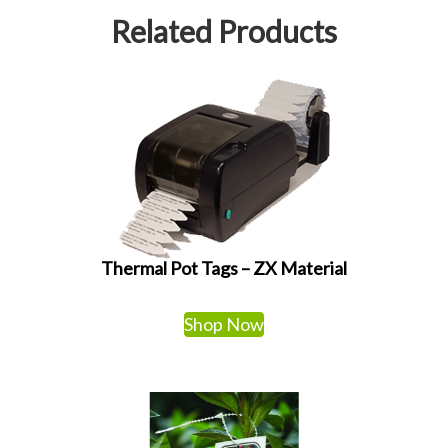
Related Products
Thermal Pot Tags – ZX Material
Shop Now