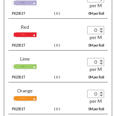
per M
PX2351T
1 X 5
0M per Roll
Red
per M
PX2351T
1 X 5
0M per Roll
Lime
per M
PX2351T
1 X 5
0M per Roll
Orange
per M
PX2351T
1 X 5
0M per Roll