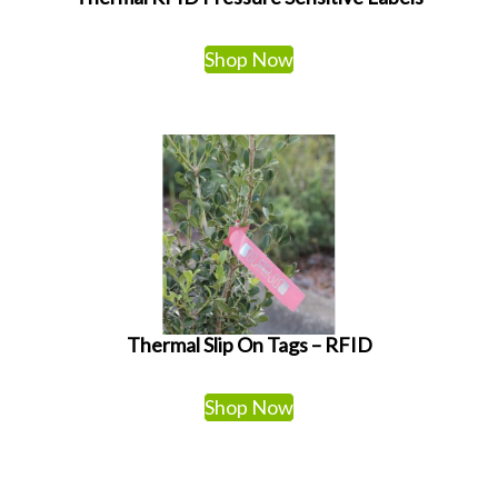
Shop Now
Thermal Slip On Tags – RFID
Shop Now