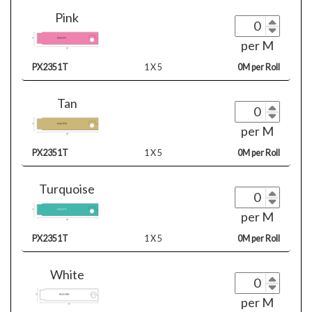
Pink
per M
PX2351T
1 X 5
0M per Roll
Tan
per M
PX2351T
1 X 5
0M per Roll
Turquoise
per M
PX2351T
1 X 5
0M per Roll
White
per M