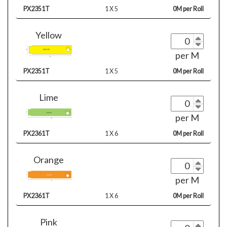
PX2351T
1 X 5
0M per Roll
Yellow
per M
PX2351T
1 X 5
0M per Roll
Lime
per M
PX2361T
1 X 6
0M per Roll
Orange
per M
PX2361T
1 X 6
0M per Roll
Pink