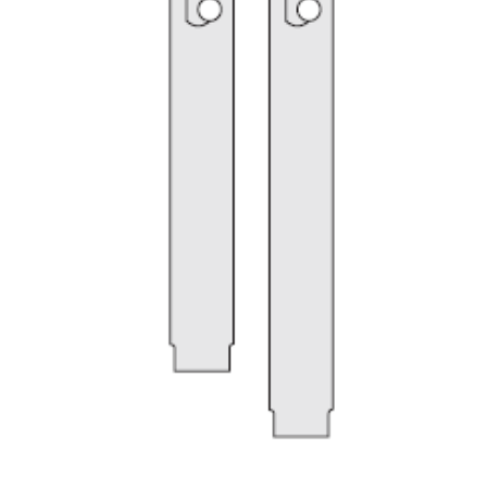
My Account