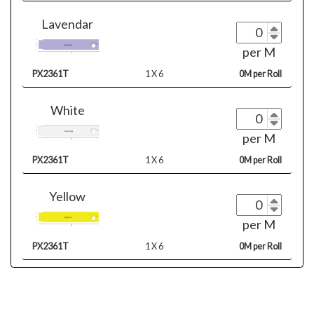
Lavendar
per M
PX2361T
1 X 6
0M per Roll
White
per M
PX2361T
1 X 6
0M per Roll
Yellow
per M
PX2361T
1 X 6
0M per Roll