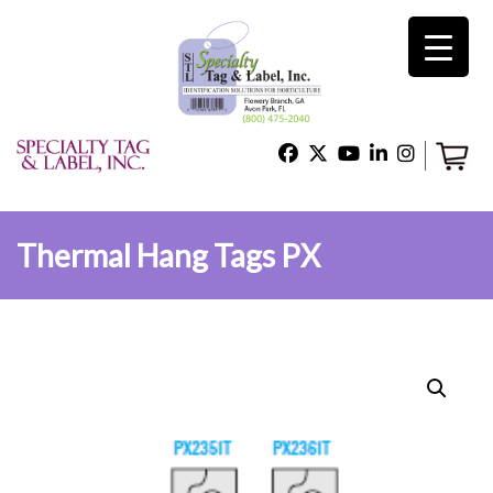
×
Home
Shop
Thermal Hang Tags PX
Technical Support
About Us
Contact Us