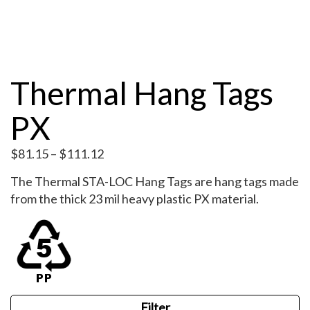
Thermal Hang Tags
PX
Price
$
81.15
–
$
111.12
range:
The Thermal STA-LOC Hang Tags are hang tags made
$81.15
from the thick 23 mil heavy plastic PX material.
through
$111.12
Filter