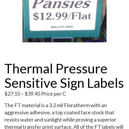
My Account
Thermal Pressure
Sensitive Sign Labels
Price
$
27.55
–
$
39.45
Price per C
range:
The FT material is a 3.2 mil Floratherm with an
$27.55
aggressive adhesive, a top coated face stock that
through
resists water and sunlight while proving a superior
$39.45
thermal transfer print surface. All of the FT labels will