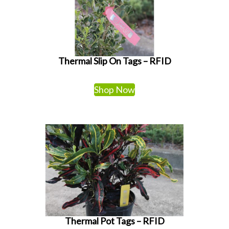
Thermal Slip On Tags – RFID
Shop Now
Thermal Pot Tags – RFID