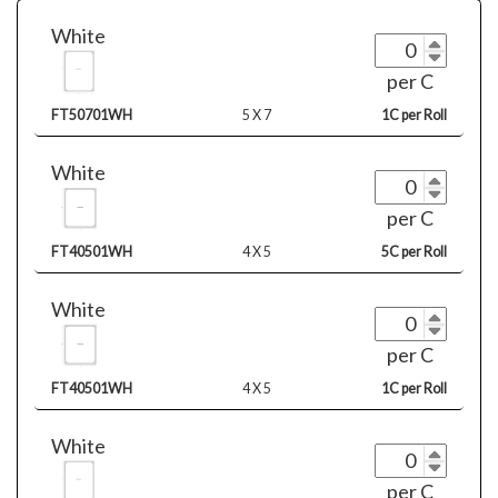
White
per C
FT50701WH
5 X 7
1C per Roll
White
per C
FT40501WH
4 X 5
5C per Roll
White
per C
FT40501WH
4 X 5
1C per Roll
White
per C