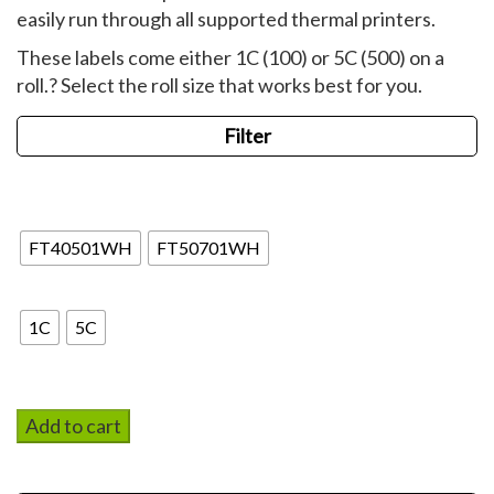
easily run through all supported thermal printers.
These labels come either 1C (100) or 5C (500) on a
roll.? Select the roll size that works best for you.
Filter
Blank
FT40501WH
FT50701WH
Qty on Roll
1C
5C
Add to cart