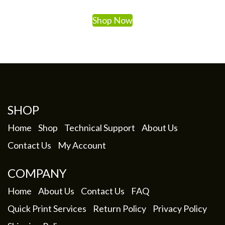
Shop Now
SHOP
Home
Shop
Technical Support
About Us
Contact Us
My Account
COMPANY
Home
About Us
Contact Us
FAQ
Quick Print Services
Return Policy
Privacy Policy