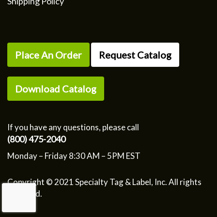
Shipping Policy
Place An Order
Request Catalog
Download Catalog
If you have any questions, please call
(800) 475-2040
Monday – Friday 8:30 AM – 5PM EST
Copyright © 2021 Specialty Tag & Label, Inc. All rights
reserved.