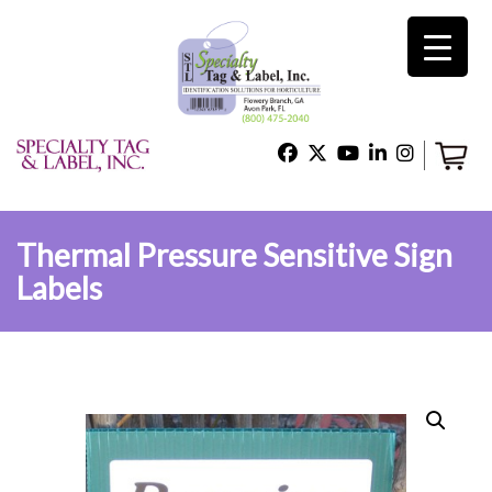
×
Home
Shop
Thermal Pressure Sensitive Sign
Labels
Technical Support
About Us
Contact Us