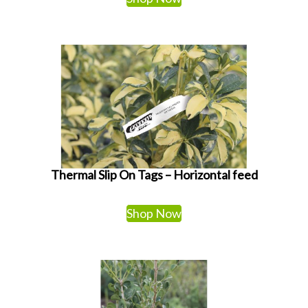
Thermal Slip On Tags – Horizontal feed
Shop Now