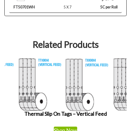
FT50701WH
5 X 7
5C per Roll
Related Products
Thermal Slip On Tags – Vertical Feed
Shop Now