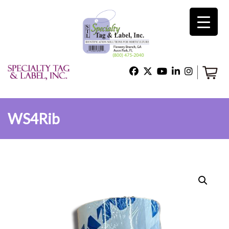
×
Home
Shop
WS4Rib
Technical Support
About Us
Contact Us