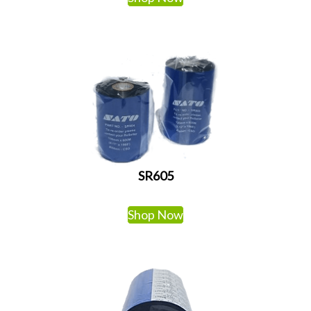
SR605
Shop Now