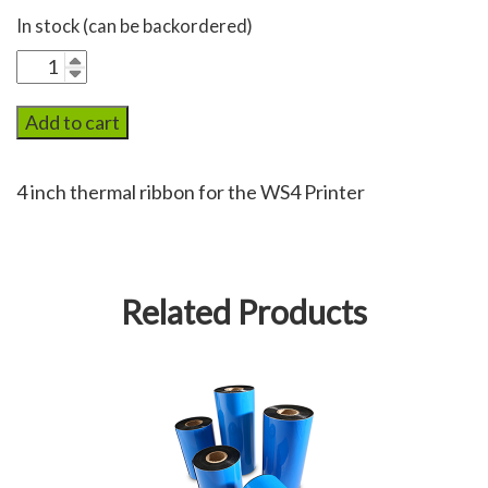
In stock (can be backordered)
WS4Rib
quantity
Add to cart
4 inch thermal ribbon for the WS4 Printer
Related Products