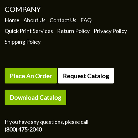
COMPANY
Home
About Us
Contact Us
FAQ
Quick Print Services
Return Policy
Privacy Policy
Shipping Policy
Place An Order
Request Catalog
Download Catalog
If you have any questions, please call
(800) 475-2040