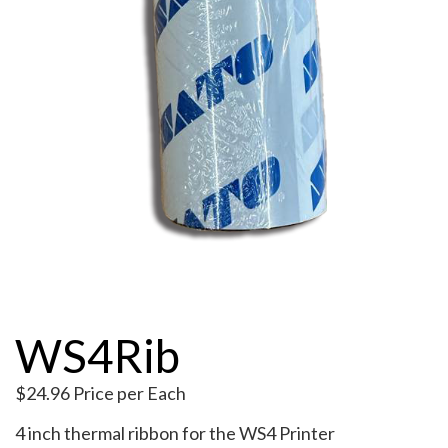
My Account
WS4Rib
$
24.96
Price per Each
4 inch thermal ribbon for the WS4 Printer