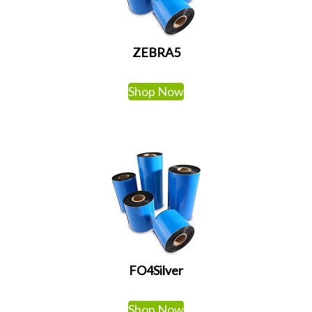
ZEBRA5
Shop Now
FO4Silver
Shop Now