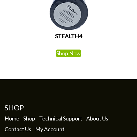
STEALTH4
Shop Now
SHOP
Home
Shop
Technical Support
About Us
Contact Us
My Account