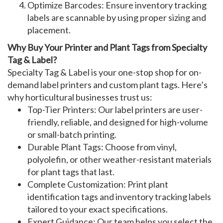
Optimize Barcodes
: Ensure
inventory tracking
labels
are scannable by using proper sizing and
placement.
Why Buy Your Printer and Plant Tags from Specialty
Tag & Label?
Specialty Tag & Label is your one-stop shop for
on-
demand label printers
and
custom plant tags
. Here’s
why horticultural businesses trust us:
Top-Tier Printers
: Our
label printers
are user-
friendly, reliable, and designed for high-volume
or small-batch printing.
Durable Plant Tags
: Choose from vinyl,
polyolefin, or other weather-resistant materials
for
plant tags
that last.
Complete Customization
: Print
plant
identification tags
and
inventory tracking labels
tailored to your exact specifications.
Expert Guidance
: Our team helps you select the