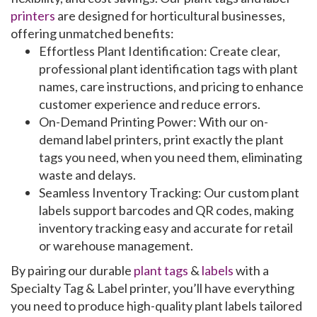
printers
are designed for horticultural businesses,
offering unmatched benefits:
Effortless Plant Identification
: Create clear,
professional
plant identification tags
with plant
names, care instructions, and pricing to enhance
customer experience and reduce errors.
On-Demand Printing Power
: With our
on-
demand label printers
, print exactly the
plant
tags
you need, when you need them, eliminating
waste and delays.
Seamless Inventory Tracking
: Our
custom plant
labels
support barcodes and QR codes, making
inventory tracking
easy and accurate for retail
or warehouse management.
By pairing our
durable
plant tags
&
labels
with a
Specialty Tag & Label
printer
, you’ll have everything
you need to produce high-quality
plant labels
tailored