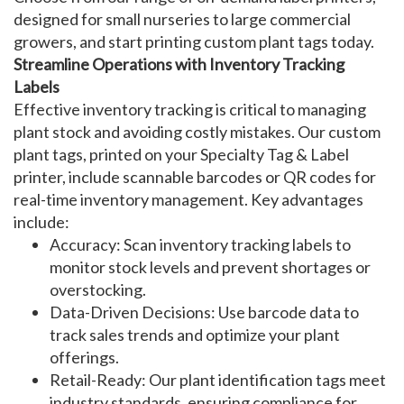
designed for small nurseries to large commercial
growers, and start printing
custom plant tags
today.
Streamline Operations with Inventory Tracking
Labels
Effective
inventory tracking
is critical to managing
plant stock and avoiding costly mistakes. Our
custom
plant tags
, printed on your Specialty Tag & Label
printer
, include scannable barcodes or QR codes for
real-time inventory management. Key advantages
include:
Accuracy
: Scan
inventory tracking labels
to
monitor stock levels and prevent shortages or
overstocking.
Data-Driven Decisions
: Use barcode data to
track sales trends and optimize your plant
offerings.
Retail-Ready
: Our
plant identification tags
meet
industry standards, ensuring compliance for