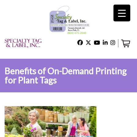
×
Home
Shop
Benefits of On-Demand Printing
for Plant Tags
Technical Support
About Us
Contact Us