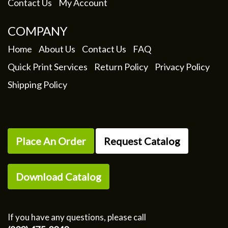
Contact Us
My Account
COMPANY
Home
About Us
Contact Us
FAQ
Quick Print Services
Return Policy
Privacy Policy
Shipping Policy
Place An Order
Request Catalog
Download Catalog
If you have any questions, please call