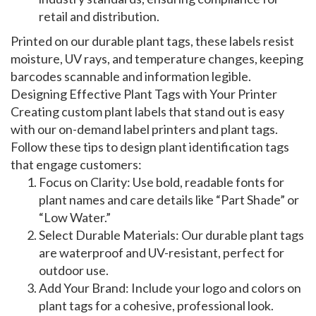
retail and distribution.
Printed on our
durable plant tags
, these labels resist
moisture, UV rays, and temperature changes, keeping
barcodes scannable and information legible.
Designing Effective Plant Tags with Your Printer
Creating
custom plant labels
that stand out is easy
with our
on-demand label printers
and
plant tags
.
Follow these tips to design
plant identification tags
that engage customers:
Focus on Clarity
: Use bold, readable fonts for
plant names and care details like “Part Shade” or
“Low Water.”
Select Durable Materials
: Our
durable plant tags
are waterproof and UV-resistant, perfect for
outdoor use.
Add Your Brand
: Include your logo and colors on
plant tags
for a cohesive, professional look.