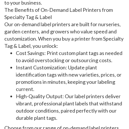
to your business.
The Benefits of On-Demand Label Printers from
Specialty Tag & Label
Our
on-demand label printers
are built for nurseries,
garden centers, and growers who value speed and
customization. When you buy a
printer
from Specialty
Tag & Label, you unlock:
Cost Savings
: Print
custom plant tags
as needed
to avoid overstocking or outsourcing costs.
Instant Customization
: Update
plant
identification tags
with new varieties, prices, or
promotions in minutes, keeping your labeling
current.
High-Quality Output
: Our
label printers
deliver
vibrant, professional
plant labels
that withstand
outdoor conditions, paired perfectly with our
durable plant tags
.
Choose from our range of
on-demand label printers
,