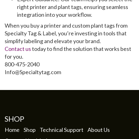
right
printer
and
plant tags
, ensuring seamless
integration into your workflow.
When you buy a
printer
and
custom plant tags
from
Specialty Tag & Label, you’re investing in tools that
simplify labeling and elevate your brand.
Contact us
today to find the solution that works best
for you.
800-475-2040
Info@Specialtytag.com
SHOP
Home
Shop
Technical Support
About Us