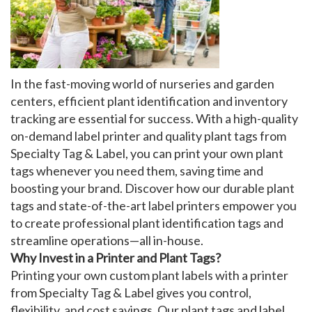
My Account
In the fast-moving world of nurseries and garden
centers, efficient
plant identification
and
inventory
tracking
are essential for success. With a high-quality
on-demand label printer
and quality
plant tags
from
Specialty Tag & Label, you can print your own
plant
tags
whenever you need them, saving time and
boosting your brand. Discover how our
durable plant
tags
and state-of-the-art
label printers
empower you
to create professional
plant identification tags
and
streamline operations—all in-house.
Why Invest in a Printer and Plant Tags?
Printing your own
custom plant labels
with a
printer
from Specialty Tag & Label gives you control,
flexibility, and cost savings. Our
plant tags
and
label