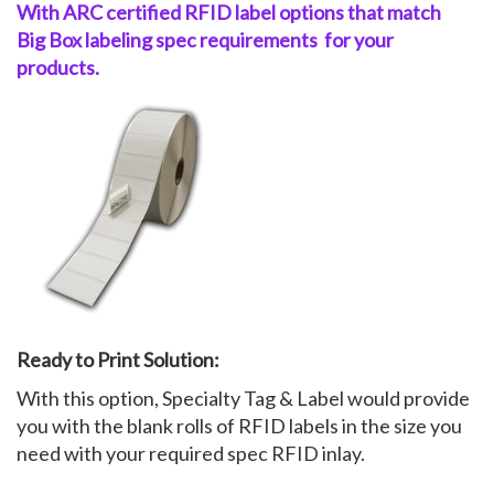
With ARC certified RFID label
options
that match
Big
Box
labeling spec
requirements
for your
My Account
products.
Ready to Print Solution:
With this option, Specialty Tag & Label would provide
you with the blank rolls of RFID labels in the size you
need with your required spec RFID inlay.