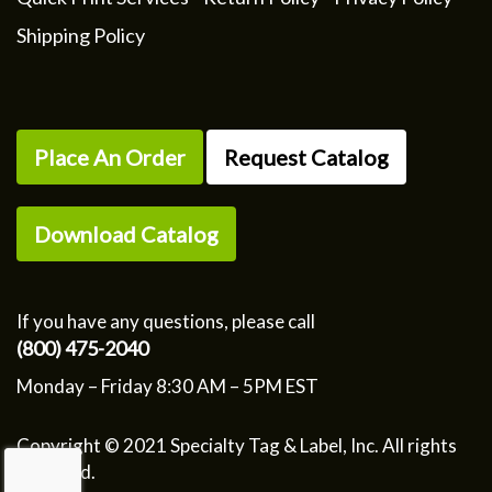
Shipping Policy
Place An Order
Request Catalog
Download Catalog
If you have any questions, please call
(800) 475-2040
Monday – Friday 8:30 AM – 5PM EST
Copyright © 2021 Specialty Tag & Label, Inc. All rights
reserved.