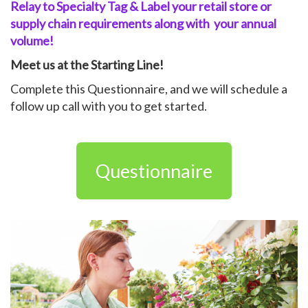
Relay to Specialty Tag & Label your
retail store or
supply chain
requirements along with
your
annual
volume!
Meet us at the Starting Line!
Complete this Questionnaire, and we will schedule a
follow up call with you to get started.
Questionnaire