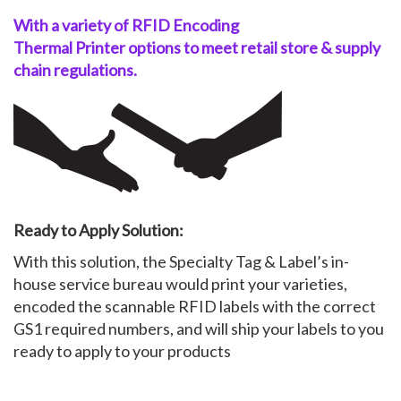
With a variety of RFID Encoding
Thermal
Printer
options to meet
retail
store &
supply
chain
regulations.
Ready to Apply Solution:
With this solution, the Specialty Tag & Label’s in-
house service bureau would print your varieties,
encoded the scannable RFID labels with the correct
GS1 required numbers, and will ship your labels to you
ready to apply to your products