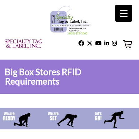
×
Home
Shop
Big Box Stores RFID
Requirements
Technical Support
About Us
Contact Us