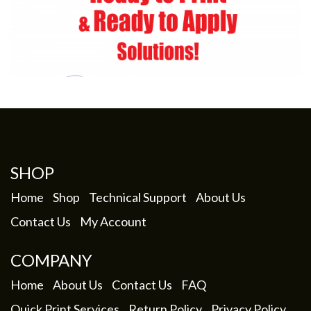
SHOP
Home
Shop
Technical Support
About Us
Contact Us
My Account
COMPANY
Home
About Us
Contact Us
FAQ
Quick Print Services
Return Policy
Privacy Policy