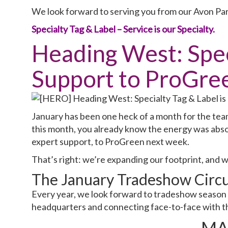
We look forward to serving you from our Avon Par
Specialty Tag & Label – Service is our Specialty.
Heading West: Speci
Support to ProGre
January has been one heck of a month for the team
this month, you already know the energy was abso
expert support, to ProGreen next week.
That’s right: we’re expanding our footprint, and 
The January Tradeshow Circu
Every year, we look forward to tradeshow season 
headquarters and connecting face-to-face with th
MA