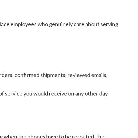
eplace employees who genuinely care about serving
rders, confirmed shipments, reviewed emails,
of service you would receive on any other day.
g when the phones have to be rerouted, the