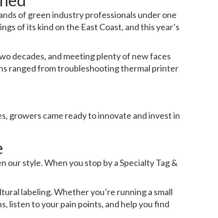
sands of green industry professionals under one
ngs of its kind on the East Coast, and this year’s
wo decades, and meeting plenty of new faces
ions ranged from troubleshooting thermal printer
es, growers came ready to innovate and invest in
e
n our style. When you stop by a Specialty Tag &
ural labeling. Whether you’re running a small
 listen to your pain points, and help you find