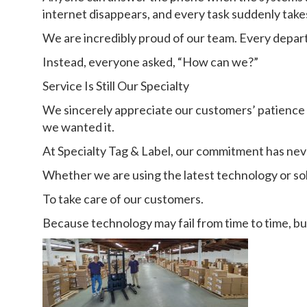
internet disappears, and every task suddenly takes
We are incredibly proud of our team. Every depar
Instead, everyone asked, “How can we?”
Service Is Still Our Specialty
We sincerely appreciate our customers’ patience
we wanted it.
At Specialty Tag & Label, our commitment has ne
Whether we are using the latest technology or so
To take care of our customers.
Because technology may fail from time to time, bu