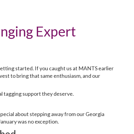
inging Expert
etting started. If you caught us at MANTS earlier
west to bring that same enthusiasm, and our
al tagging support they deserve.
special about stepping away from our Georgia
January was no exception.
hed