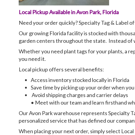
Local Pickup Available in Avon Park, Florida
Need your order quickly? Specialty Tag & Label of
Our growing Florida facility is stocked with thous
garden centers throughout the state. Instead of wa
Whether you need plant tags for your plants, a r
you need it.
Local pickup offers several benefits:
Access inventory stocked locally in Florida
Save time by picking up your order when you 
Avoid shipping charges and carrier delays
• Meet with our team and learn firsthand why
Our Avon Park warehouse represents Specialty Tag
personalized service that has defined our company
When placing your next order, simply select Local 