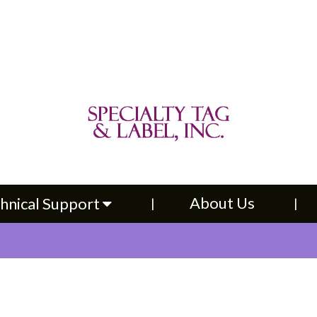
About Us
Contac
upport
About Us
hnical Support