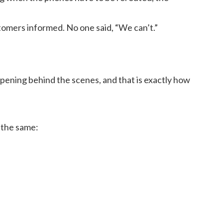
omers informed. No one said, “We can’t.”
ening behind the scenes, and that is exactly how
 the same: