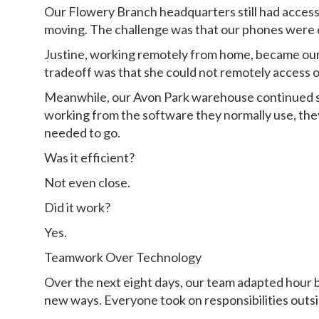
Our Flowery Branch headquarters still had access
moving. The challenge was that our phones were d
Justine, working remotely from home, became our 
tradeoff was that she could not remotely access o
Meanwhile, our Avon Park warehouse continued sh
working from the software they normally use, th
needed to go.
Was it efficient?
Not even close.
Did it work?
Yes.
Teamwork Over Technology
Over the next eight days, our team adapted hour
new ways. Everyone took on responsibilities outsi