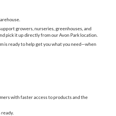
warehouse.
to support growers, nurseries, greenhouses, and
d pick it up directly from our Avon Park location.
eam is ready to help get you what you need—when
mers with faster access to products and the
 ready.