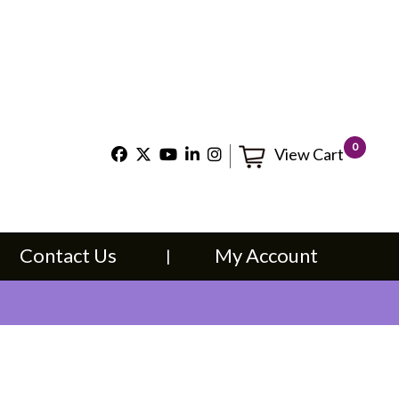
×
t Us
My Account
0
View Cart
Contact Us
My Account