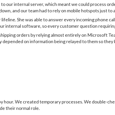
 to our internal server, which meant we could process ord
own, and our team had to rely on mobile hotspots just to 
lifeline. She was able to answer every incoming phone c
ur internal software, so every customer question requiri
ipping orders by relying almost entirely on Microsoft T
ey depended on information being relayed to them so they
 by hour. We created temporary processes. We double-che
de their normal role.