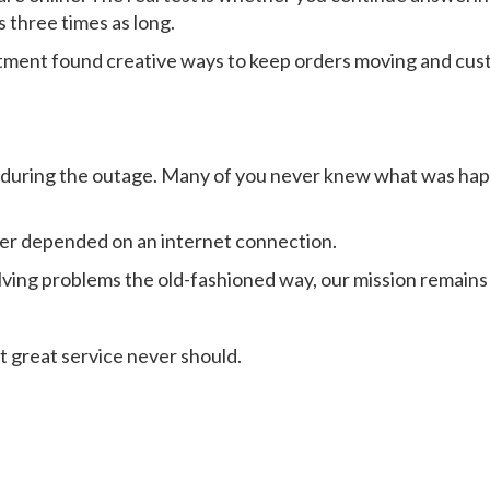
 three times as long.
tment found creative ways to keep orders moving and cust
 during the outage. Many of you never knew what was happ
ver depended on an internet connection.
lving problems the old-fashioned way, our mission remains
t great service never should.