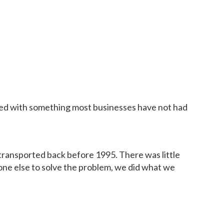
eted with something most businesses have not had
 transported back before 1995. There was little
one else to solve the problem, we did what we