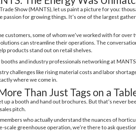
Trade Show (MANTS), let us paint a picture for you: thou
e passion for growing things. It’s one of the largest gatheri
me customers, some of whom we’ve worked with for over t
 solutions can streamline their operations. The conversat
lp products stand out on retail shelves.
ry challenges like rising material costs and labor shortag
exactly where we come in.
More Than Just Tags on a Tabl
t up a booth and hand out brochures. But that’s never bee
sales pitch.
 members who actually understand the nuances of horticult
e-scale greenhouse operation, we’re there to ask questions,