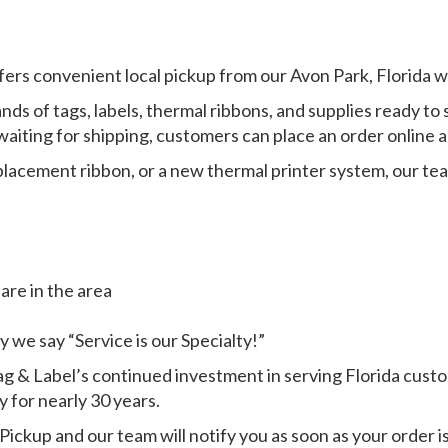
fers convenient local pickup from our Avon Park, Florida 
ands of tags, labels, thermal ribbons, and supplies ready 
iting for shipping, customers can place an order online an
eplacement ribbon, or a new thermal printer system, our t
are in the area
 we say “Service is our Specialty!”
 & Label’s continued investment in serving Florida custo
 for nearly 30 years.
Pickup and our team will notify you as soon as your order is