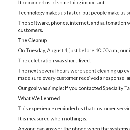
It reminded us of something important.
Technology makes us faster, but people make us s
The software, phones, internet, and automation w
customers.
The Cleanup
On Tuesday, August 4, just before 10:00 a.m., our 
The celebration was short-lived.
The next several hours were spent cleaning up ev
made sure every customer received a response, an
Our goal was simple: if you contacted Specialty T
What We Learned
This experience reminded us that customer servic
It is measured when nothing is.
Anyone can answer the phone when the systems ar