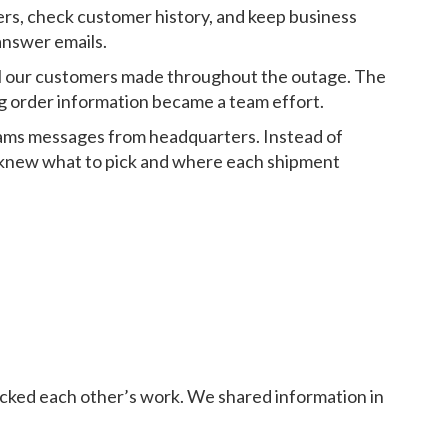
ers, check customer history, and keep business
answer emails.
all our customers made throughout the outage. The
ng order information became a team effort.
eams messages from headquarters. Instead of
 knew what to pick and where each shipment
cked each other’s work. We shared information in