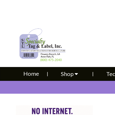
Home
Shop
Technical S
Home
Shop
Tec