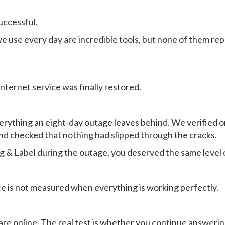
uccessful.
e use every day are incredible tools, but none of them r
internet service was finally restored.
erything an eight-day outage leaves behind. We verified o
d checked that nothing had slipped through the cracks.
ag & Label during the outage, you deserved the same level 
e is not measured when everything is working perfectly.
e online. The real test is whether you continue answerin