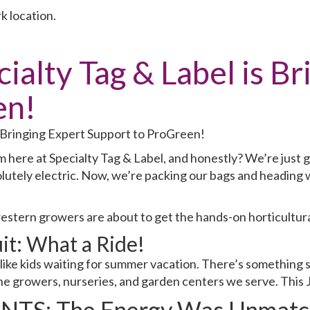
k location.
alty Tag & Label is Br
en!
 here at Specialty Tag & Label, and honestly? We’re just g
lutely electric. Now, we’re packing our bags and heading 
western growers are about to get the hands-on horticultur
it: What a Ride!
like kids waiting for summer vacation. There’s something 
e growers, nurseries, and garden centers we serve. This 
NTS: The Energy Was Unmatc