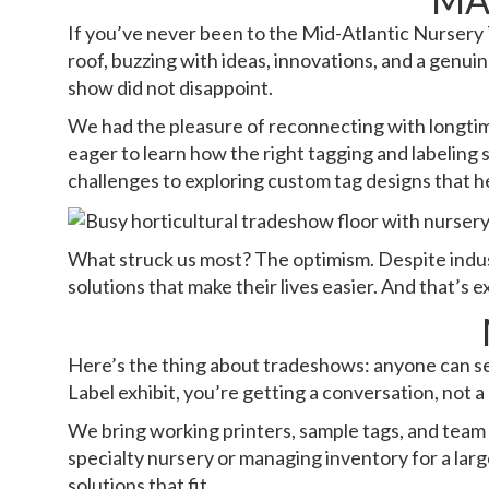
If you’ve never been to the Mid-Atlantic Nursery 
roof, buzzing with ideas, innovations, and a genuin
show did not disappoint.
We had the pleasure of reconnecting with longti
eager to learn how the right tagging and labeling
challenges to exploring custom tag designs that he
What struck us most? The optimism. Despite indust
solutions that make their lives easier. And that’s 
Here’s the thing about tradeshows: anyone can se
Label exhibit, you’re getting a conversation, not a 
We bring working printers, sample tags, and team
specialty nursery or managing inventory for a larg
solutions that fit.