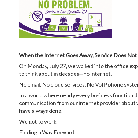
When the Internet Goes Away, Service Does Not
On Monday, July 27, we walked into the office ex
to think about in decades—no internet.
No email. No cloud services. No VoIP phone syst
In a world where nearly every business function d
communication from our internet provider about w
have always done.
We got to work.
Finding a Way Forward