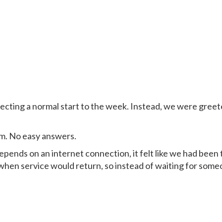
pecting a normal start to the week. Instead, we were gre
em. No easy answers.
epends on an internet connection, it felt like we had been
hen service would return, so instead of waiting for some