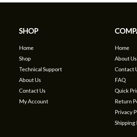
SHOP
COMP
Home
Home
Shop
About Us
Technical Support
Contact 
About Us
FAQ
Contact Us
Quick Pri
My Account
Return Po
Privacy P
Shipping 