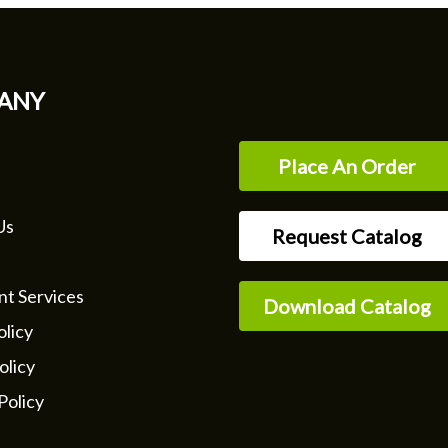
ANY
Place An Order
Us
Request Catalog
nt Services
Download Catalog
licy
olicy
Policy