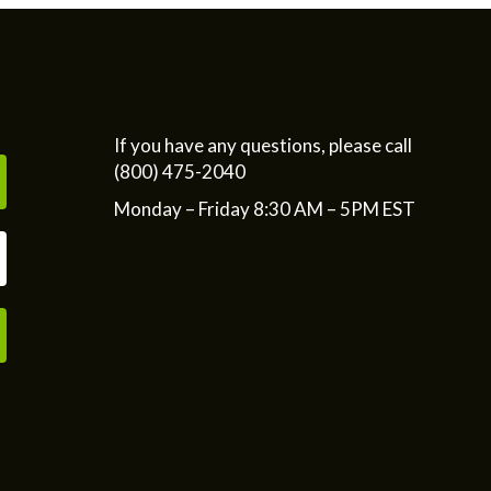
If you have any questions, please call
(800) 475-2040
Monday – Friday 8:30 AM – 5PM EST