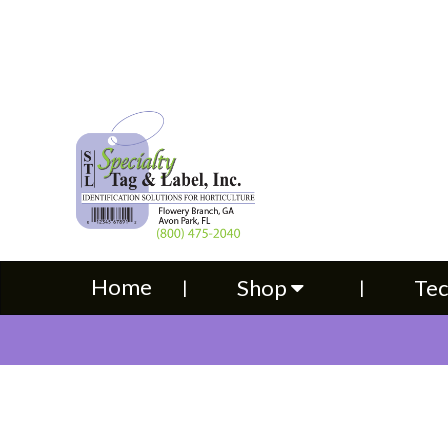
Home
Shop
Technical S
Home
Shop
Tec