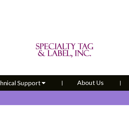
About Us
Contac
upport
About Us
hnical Support