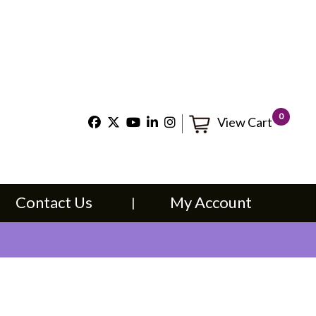
×
t Us
My Account
0
View Cart
Contact Us
My Account