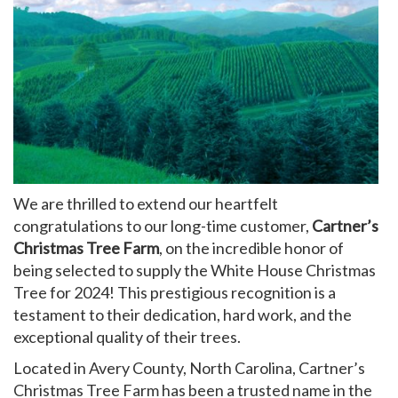
My Account
We are thrilled to extend our heartfelt
congratulations to our long-time customer,
Cartner’s
Christmas Tree Farm
, on the incredible honor of
being selected to supply the White House Christmas
Tree for 2024! This prestigious recognition is a
testament to their dedication, hard work, and the
exceptional quality of their trees.
Located in Avery County, North Carolina, Cartner’s
Christmas Tree Farm has been a trusted name in the