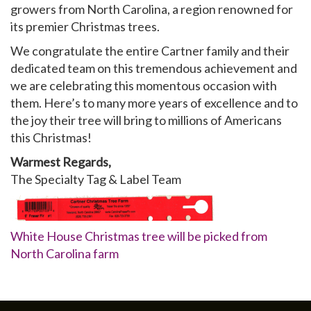
growers from North Carolina, a region renowned for
its premier Christmas trees.
We congratulate the entire Cartner family and their
dedicated team on this tremendous achievement and
we are celebrating this momentous occasion with
them. Here’s to many more years of excellence and to
the joy their tree will bring to millions of Americans
this Christmas!
Warmest Regards,
The Specialty Tag & Label Team
White House Christmas tree will be picked from
North Carolina farm