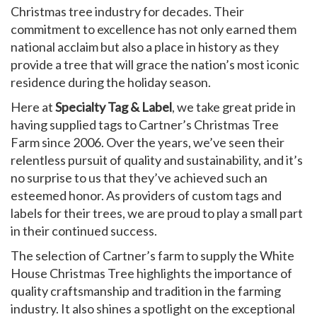
Christmas tree industry for decades. Their
commitment to excellence has not only earned them
national acclaim but also a place in history as they
provide a tree that will grace the nation’s most iconic
residence during the holiday season.
Here at
Specialty Tag & Label
, we take great pride in
having supplied tags to Cartner’s Christmas Tree
Farm since 2006. Over the years, we’ve seen their
relentless pursuit of quality and sustainability, and it’s
no surprise to us that they’ve achieved such an
esteemed honor. As providers of custom tags and
labels for their trees, we are proud to play a small part
in their continued success.
The selection of Cartner’s farm to supply the White
House Christmas Tree highlights the importance of
quality craftsmanship and tradition in the farming
industry. It also shines a spotlight on the exceptional