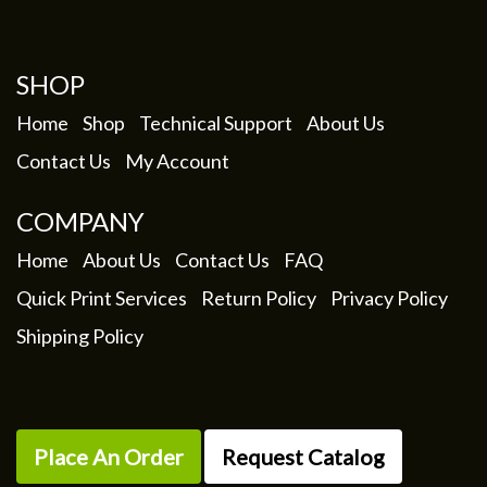
SHOP
Home
Shop
Technical Support
About Us
Contact Us
My Account
COMPANY
Home
About Us
Contact Us
FAQ
Quick Print Services
Return Policy
Privacy Policy
Shipping Policy
Place An Order
Request Catalog