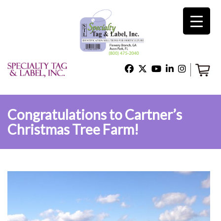
×
Home
Shop
Congratulations to Cartner’s
Christmas Tree Farm!
Technical Support
About Us
Contact Us