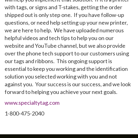
with tags, or signs and T-stakes, getting the order
shipped out is only step one. If you have follow-up
questions, or need help setting up your new printer,
we are here to help. We have uploaded numerous
helpful videos and tech tips to help you on our
website and YouTube channel, but we also provide
over the phone tech support to our customers using
our tags and ribbons. This ongoing support is
essential to keep you working and the identification
solution you selected working with you and not
against you. Your success is our success, and we look
forward to helping you achieve your next goals.
www.specialtytag.com
1-800-475-2040