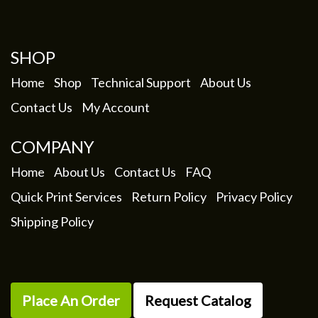
SHOP
Home
Shop
Technical Support
About Us
Contact Us
My Account
COMPANY
Home
About Us
Contact Us
FAQ
Quick Print Services
Return Policy
Privacy Policy
Shipping Policy
Place An Order
Request Catalog