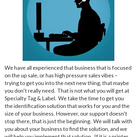
My Account
We have all experienced that business that is focused
on the up sale, or has high pressure sales vibes –
trying to get you into the next new thing, that maybe
you don’t really need. That is not what you will get at
Specialty Tag & Label. We take the time to get you
the identification solution that works for you and the
size of your business. However, our support doesn’t
stop there, that is just the beginning. We will talk with
you about your business to find the solution, and we
will help you implement that solution. If it is a printer