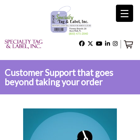
×
Home
Shop
Customer Support that goes
beyond taking your order
Technical Support
About Us
Contact Us