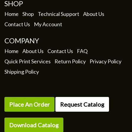
SHOP
Home
Shop
Technical Support
About Us
Contact Us
My Account
COMPANY
Home
About Us
Contact Us
FAQ
Quick Print Services
Return Policy
Privacy Policy
Shipping Policy
Place An Order
Request Catalog
Download Catalog