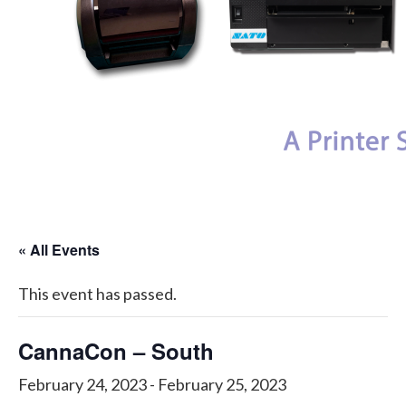
My Account
« All Events
This event has passed.
CannaCon – South
February 24, 2023
-
February 25, 2023