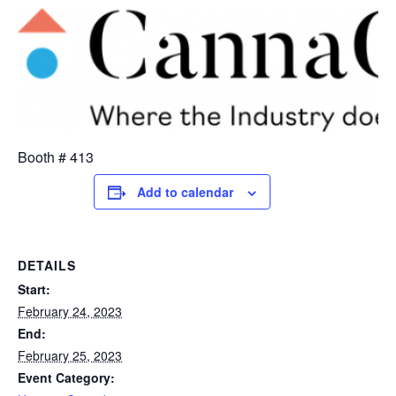
Booth # 413
Add to calendar
DETAILS
Start:
February 24, 2023
End:
February 25, 2023
Event Category: