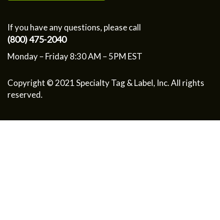
If you have any questions, please call
(800) 475-2040
Monday – Friday 8:30 AM – 5PM EST
Copyright © 2021 Specialty Tag & Label, Inc. All rights
reserved.