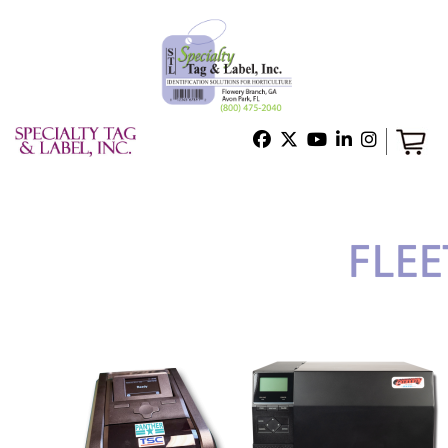
Home
Shop
Technical Support
About Us
Contact Us