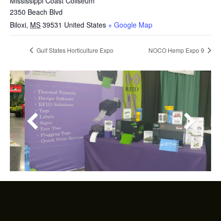
Mississippi Coast Coliseum
2350 Beach Blvd
Biloxi
,
MS
39531
United States
+ Google Map
Gulf States Horticulture Expo
NOCO Hemp Expo 9