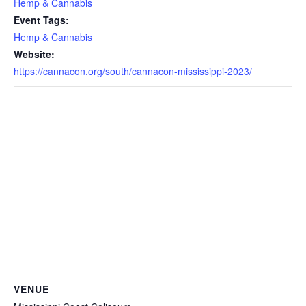
Hemp & Cannabis
Event Tags:
Hemp & Cannabis
Website:
https://cannacon.org/south/cannacon-mississippi-2023/
VENUE