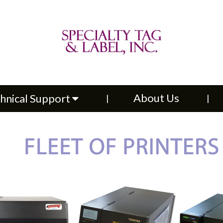
About Us
Contac
upport
About Us
hnical Support