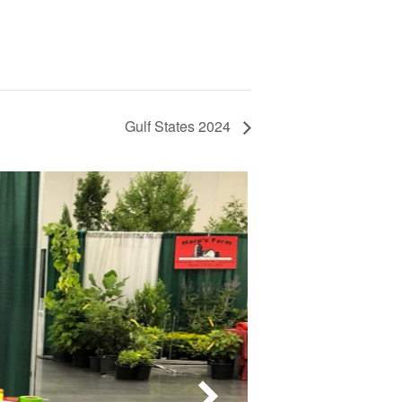
Gulf States 2024