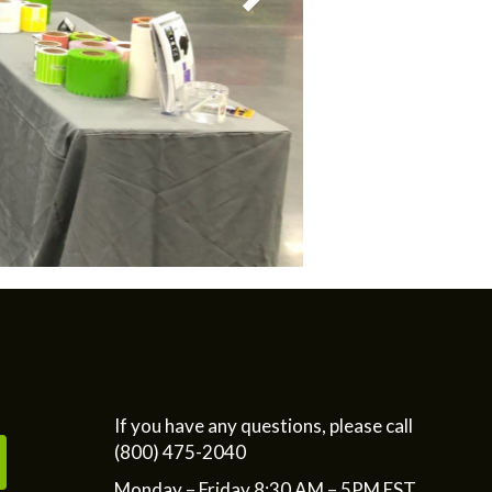
If you have any questions, please call
(800) 475-2040
Monday – Friday 8:30 AM – 5PM EST