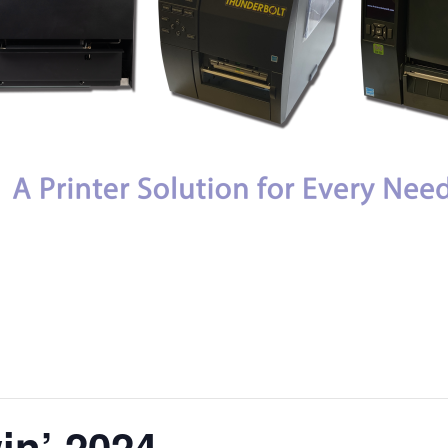
in’ 2024