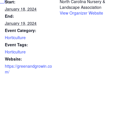
North Carolina Nursery &
Start:
Landscape Association
January 18, 2024
View Organizer Website
End:
January 19, 2024
Event Category:
Horticulture
Event Tags:
Horticulture
Website:
https://greenandgrowin.co
m/