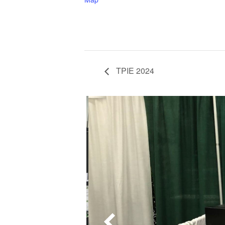
TPIE 2024