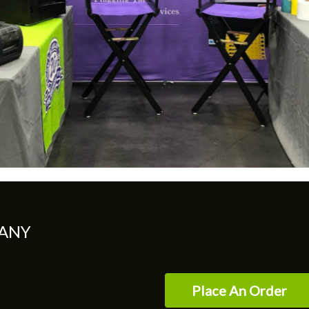
ANY
Place An Order