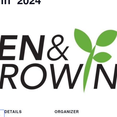
DETAILS
ORGANIZER