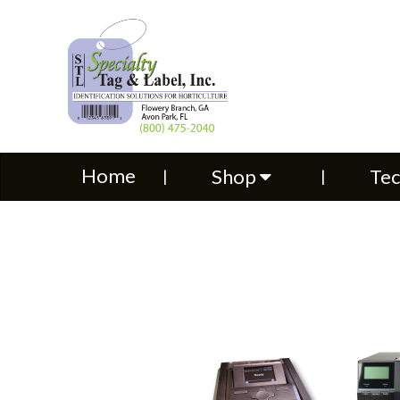
Home
Shop
Technical S
Home
Shop
Tec