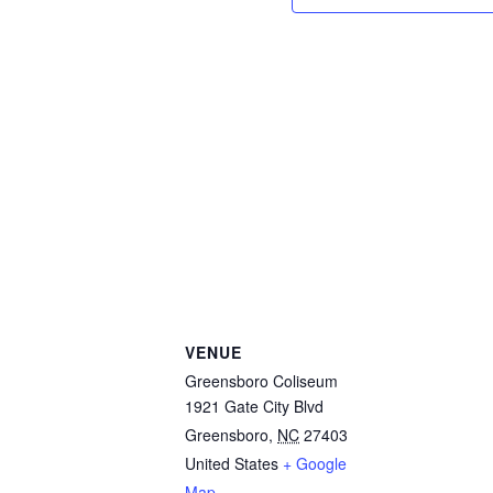
VENUE
Greensboro Coliseum
1921 Gate City Blvd
Greensboro
,
NC
27403
United States
+ Google
Map