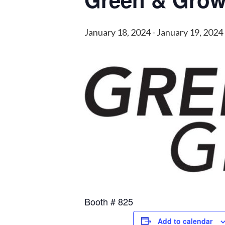
January 18, 2024
-
January 19, 2024
Booth # 825
Add to calendar