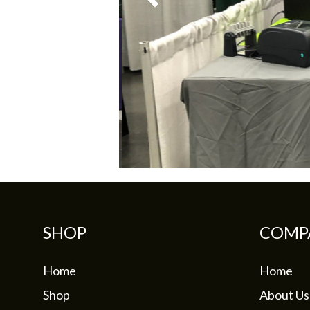
SHOP
COMP
Home
Home
Shop
About Us