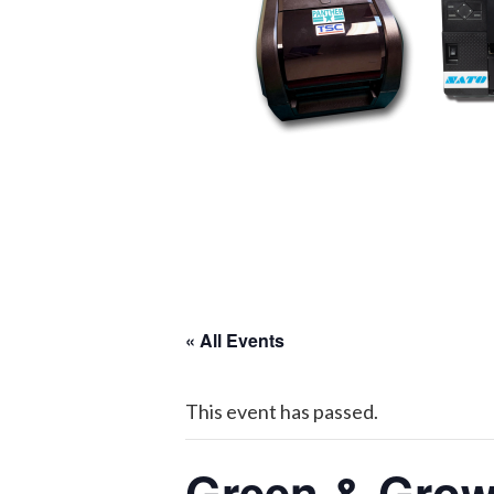
« All Events
This event has passed.
Green & Grow