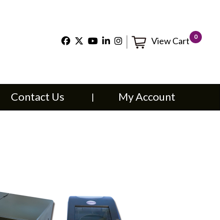
×
0
View Cart
t Us
My Account
Contact Us
My Account