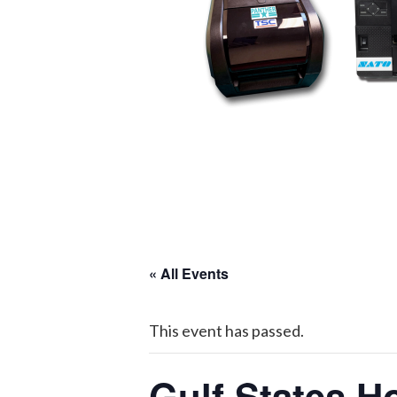
« All Events
This event has passed.
Gulf States H