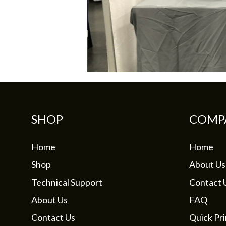
SHOP
COMP
Home
Home
Shop
About Us
Technical Support
Contact 
About Us
FAQ
Contact Us
Quick Pri