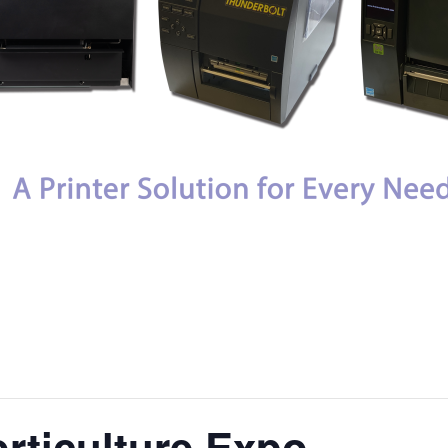
orticulture Expo