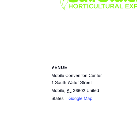
VENUE
Mobile Convention Center
1 South Water Street
Mobile
,
AL
36602
United
States
+ Google Map