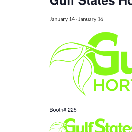
January 14
-
January 16
Booth# 225