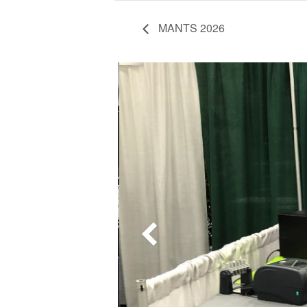
MANTS 2026