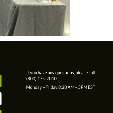
If you have any questions, please call
(800) 475-2040
Monday – Friday 8:30 AM – 5PM EST