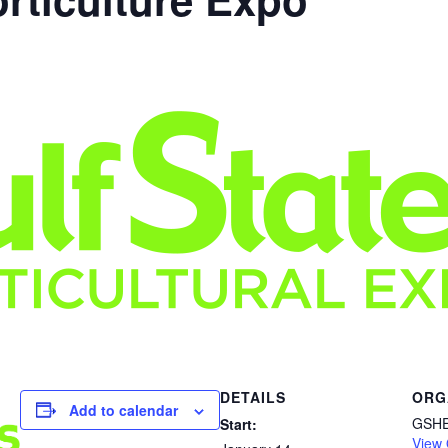
DETAILS
ORG
Add to calendar
GSH
Start:
View 