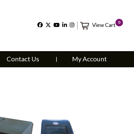
×
0
View Cart
t Us
My Account
Contact Us
My Account