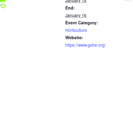
January 14
End:
January 16
Event Category:
Horticulture
Website:
https://www.gshe.org/