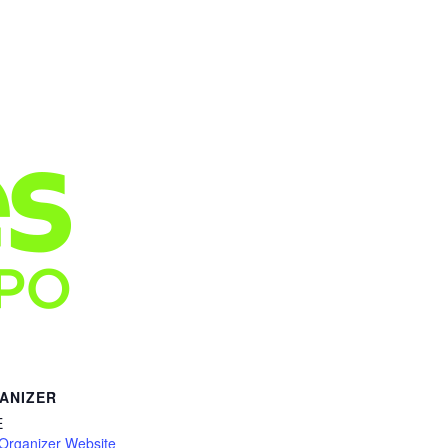
ANIZER
E
Organizer Website