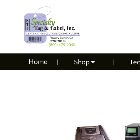
Home
Shop
Technical S
Home
Shop
Tec