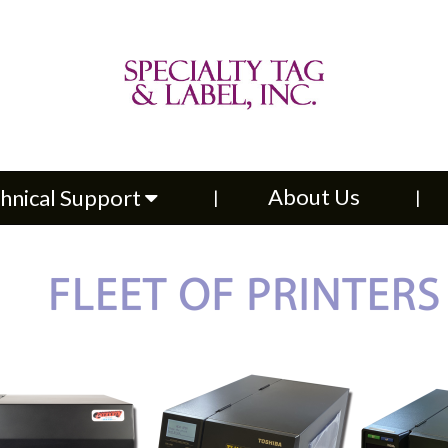
About Us
Contac
upport
About Us
hnical Support