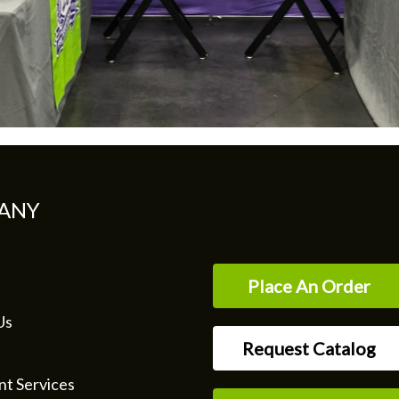
ANY
Place An Order
Us
Request Catalog
nt Services