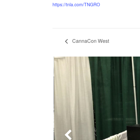
https://tnla.com/TNGRO
CannaCon West