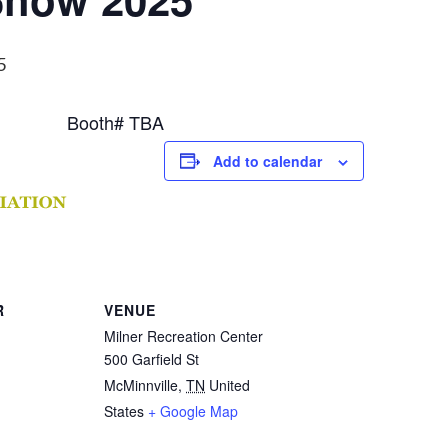
5
Booth# TBA
Add to calendar
R
VENUE
Milner Recreation Center
500 Garfield St
McMinnville
,
TN
United
States
+ Google Map