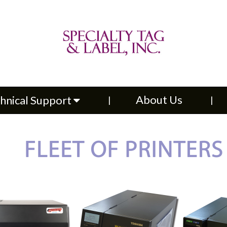
About Us
Contac
upport
About Us
hnical Support