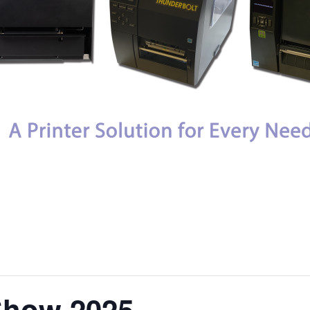
Show 2025