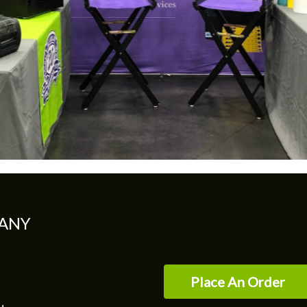
ANY
Place An Order