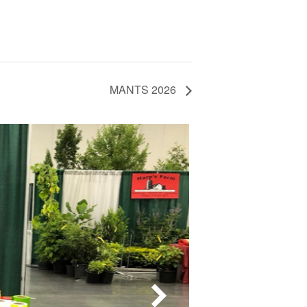
MANTS 2026