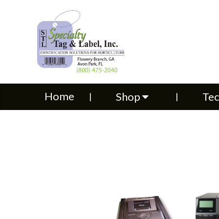
Home
Shop
Technical S
Home
Shop
Tec