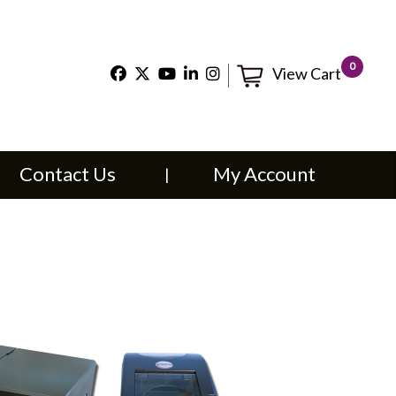
×
0
View Cart
t Us
My Account
Contact Us
My Account