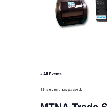
« All Events
This event has passed.
MTNA Trade 