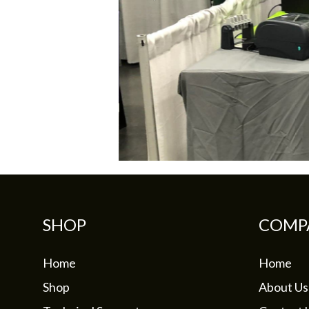
SHOP
COMP
Home
Home
Shop
About Us