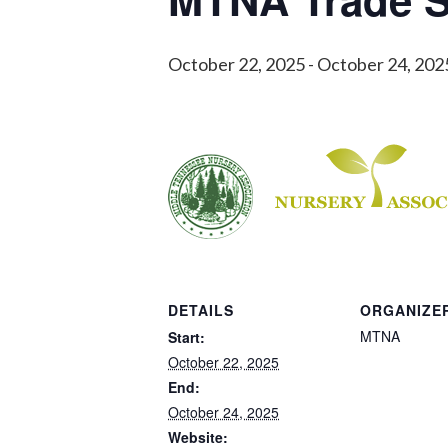
October 22, 2025
-
October 24, 202
DETAILS
ORGANIZE
MTNA
Start:
October 22, 2025
End:
October 24, 2025
Website: