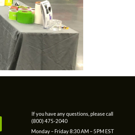
If you have any questions, please call
(800) 475-2040
Monday – Friday 8:30 AM – 5PM EST