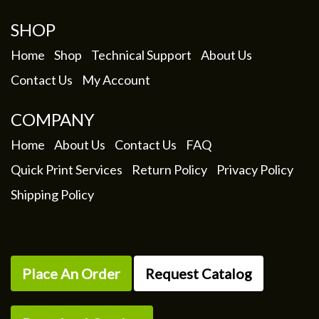
SHOP
Home
Shop
Technical Support
About Us
Contact Us
My Account
COMPANY
Home
About Us
Contact Us
FAQ
Quick Print Services
Return Policy
Privacy Policy
Shipping Policy
Place An Order
Request Catalog