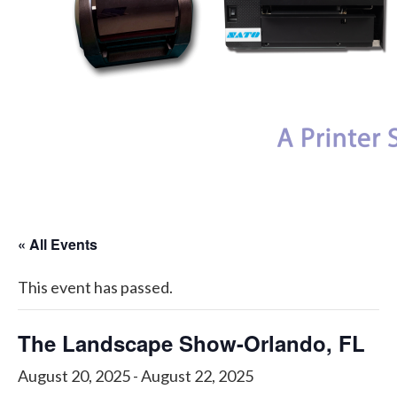
My Account
« All Events
This event has passed.
The Landscape Show-Orlando, FL
August 20, 2025
-
August 22, 2025