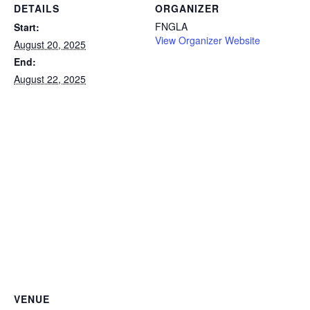
DETAILS
ORGANIZER
FNGLA
Start:
View Organizer Website
August 20, 2025
End:
August 22, 2025
VENUE