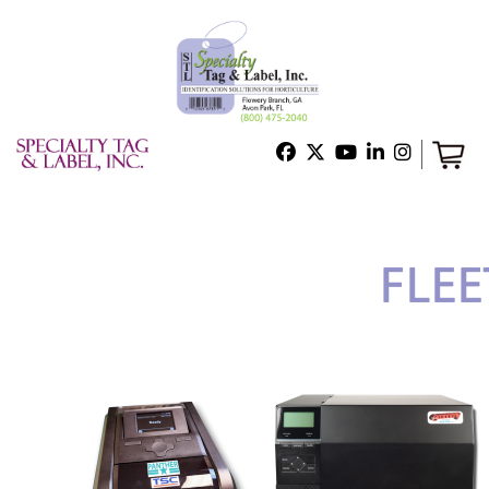
Home
Shop
Technical Support
About Us
Contact Us