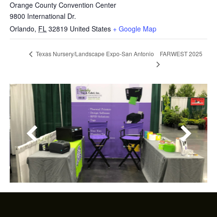
Orange County Convention Center
9800 International Dr.
Orlando
,
FL
32819
United States
+ Google Map
FARWEST 2025
Texas Nursery/Landscape Expo-San Antonio