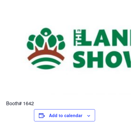
Booth# 1642
Add to calendar