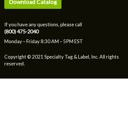
Download Catalog
If you have any questions, please call
(800) 475-2040
Monday – Friday 8:30 AM – 5PM EST
Copyright © 2021 Specialty Tag & Label, Inc. All rights
reserved.