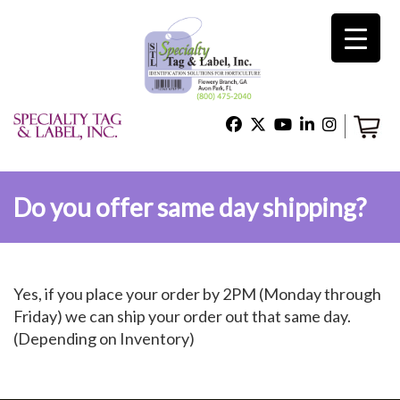
×
Home
Shop
Do you offer same day shipping?
Technical Support
Yes, if you place your order by 2PM (Monday through
About Us
Friday) we can ship your order out that same day.
(Depending on Inventory)
Contact Us