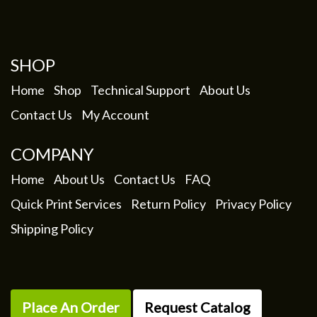
My Account
SHOP
Home
Shop
Technical Support
About Us
Contact Us
My Account
COMPANY
Home
About Us
Contact Us
FAQ
Quick Print Services
Return Policy
Privacy Policy
Shipping Policy
Place An Order
Request Catalog