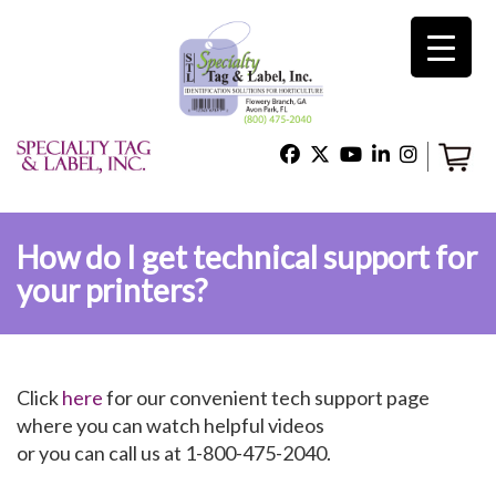
×
Home
Shop
How do I get technical support for
your printers?
Technical Support
About Us
Click
here
for our convenient tech support page
where you can watch helpful videos
or you can call us at 1-800-475-2040.
Contact Us