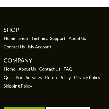
My Account
SHOP
Home
Shop
Technical Support
About Us
Contact Us
My Account
COMPANY
Home
About Us
Contact Us
FAQ
Quick Print Services
Return Policy
Privacy Policy
Shipping Policy