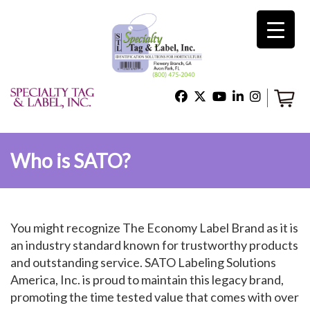
×
Home
Shop
Who is SATO?
Technical Support
You might recognize The Economy Label Brand as it is
About Us
an industry standard known for trustworthy products
and outstanding service. SATO Labeling Solutions
America, Inc. is proud to maintain this legacy brand,
Contact Us
promoting the time tested value that comes with over