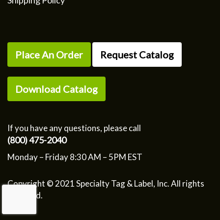
Shipping Policy
Place An Order
Request Catalog
Download Catalog
If you have any questions, please call
(800) 475-2040
Monday – Friday 8:30 AM – 5PM EST
Copyright © 2021 Specialty Tag & Label, Inc. All rights
reserved.