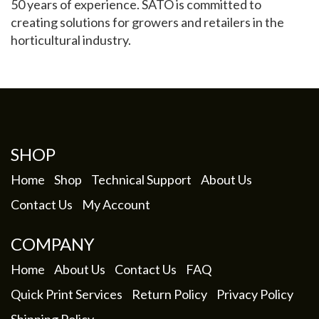
50 years of experience. SATO is committed to
creating solutions for growers and retailers in the
My Account
horticultural industry.
SHOP
Home
Shop
Technical Support
About Us
Contact Us
My Account
COMPANY
Home
About Us
Contact Us
FAQ
Quick Print Services
Return Policy
Privacy Policy