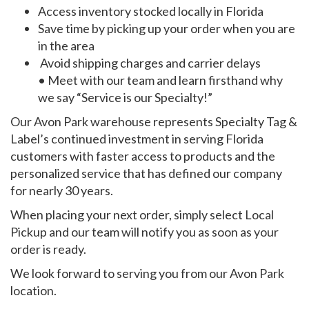
Access inventory stocked locally in Florida
Save time by picking up your order when you are
in the area
Avoid shipping charges and carrier delays
• Meet with our team and learn firsthand why
we say “Service is our Specialty!”
Our Avon Park warehouse represents Specialty Tag &
Label’s continued investment in serving Florida
customers with faster access to products and the
personalized service that has defined our company
for nearly 30 years.
When placing your next order, simply select Local
Pickup and our team will notify you as soon as your
order is ready.
We look forward to serving you from our Avon Park
location.