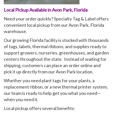
Local Pickup Available in Avon Park, Florida
My Account
Need your order quickly? Specialty Tag & Label offers
convenient local pickup from our Avon Park, Florida
warehouse.
Our growing Florida facility is stocked with thousands
of tags, labels, thermal ribbons, and supplies ready to
support growers, nurseries, greenhouses, and garden
centers throughout the state. Instead of waiting for
shipping, customers can place an order online and
pick it up directly from our Avon Park location.
Whether you need plant tags for your plants, a
replacement ribbon, or a new thermal printer system,
our team is ready to help get you what you need—
when you need it.
Local pickup offers several benefits: