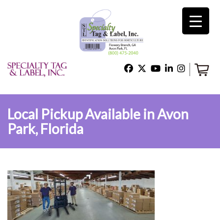
×
Home
Shop
Local Pickup Available in Avon
Park, Florida
Technical Support
About Us
Contact Us