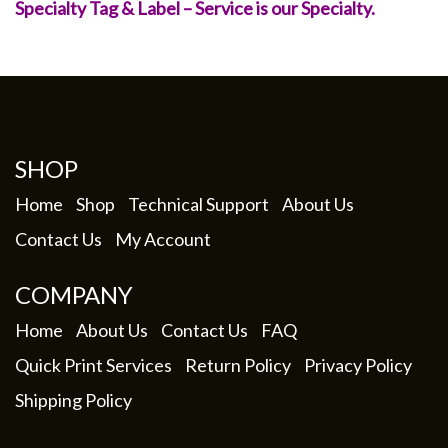
Specialty Tag & Label – Service is our Specialty.
SHOP
Home
Shop
Technical Support
About Us
Contact Us
My Account
COMPANY
Home
About Us
Contact Us
FAQ
Quick Print Services
Return Policy
Privacy Policy
Shipping Policy