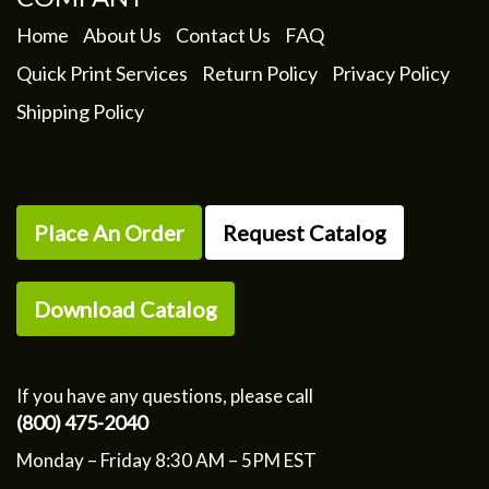
Home
About Us
Contact Us
FAQ
Quick Print Services
Return Policy
Privacy Policy
Shipping Policy
Place An Order
Request Catalog
Download Catalog
If you have any questions, please call
(800) 475-2040
Monday – Friday 8:30 AM – 5PM EST