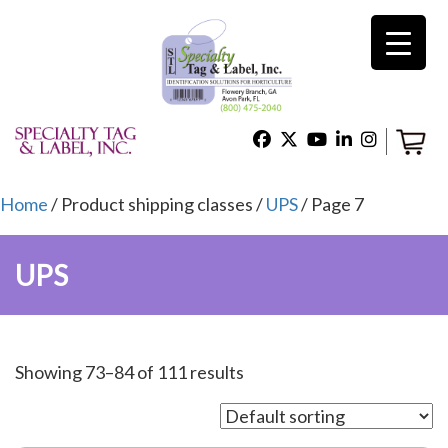
×
Home
Shop
Home
/ Product shipping classes /
UPS
/ Page 7
UPS
Technical Support
About Us
Showing 73–84 of 111 results
Contact Us