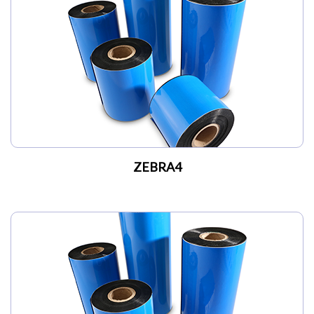
My Account
ZEBRA4