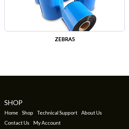
ZEBRA5
SHOP
Home
Shop
Technical Support
About Us
Contact Us
My Account