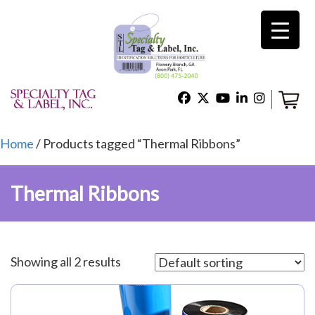
×
Home
Shop
Home
/ Products tagged “Thermal Ribbons”
Thermal Ribbons
Technical Support
About Us
Showing all 2 results
Contact Us