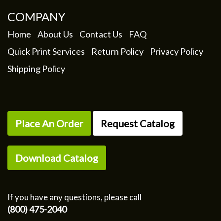
COMPANY
Home
About Us
Contact Us
FAQ
Quick Print Services
Return Policy
Privacy Policy
Shipping Policy
Place An Order
Request Catalog
Download Catalog
If you have any questions, please call
(800) 475-2040