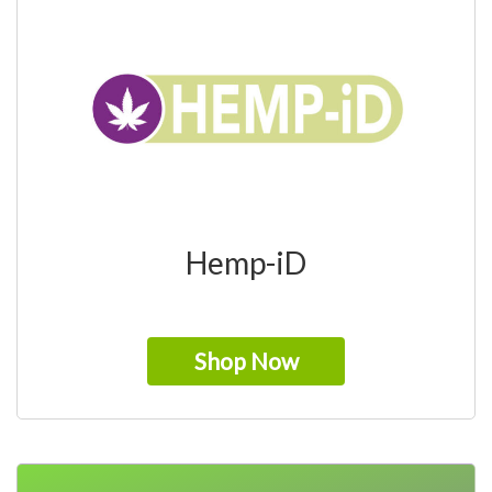
Hemp-iD
Shop Now