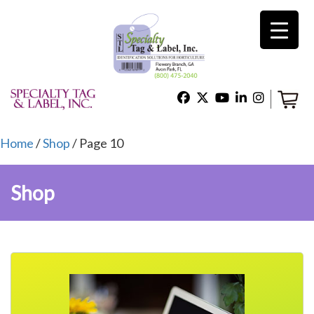
×
Home
Shop
Home
/
Shop
/ Page 10
Shop
Technical Support
About Us
Contact Us