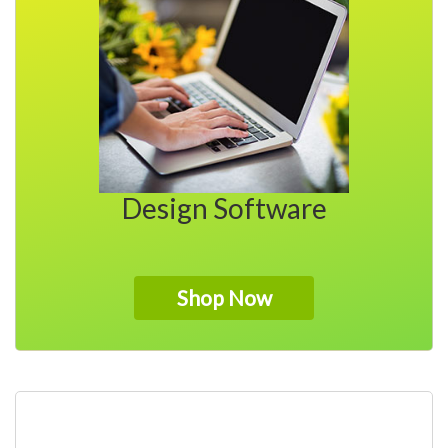
My Account
Design Software
Shop Now