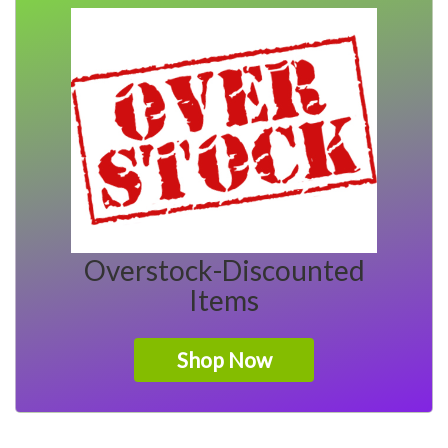
Overstock-Discounted
Items
Shop Now