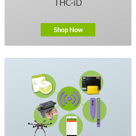
THC-iD
Shop Now