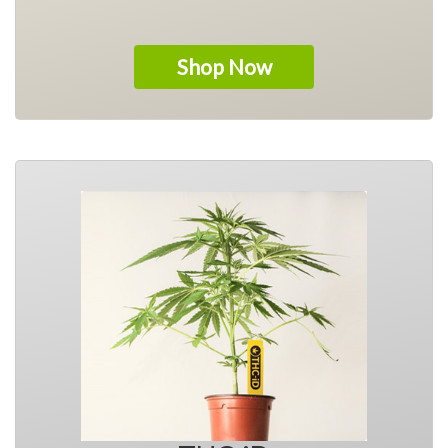
Shop Now