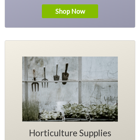
Shop Now
Horticulture Supplies