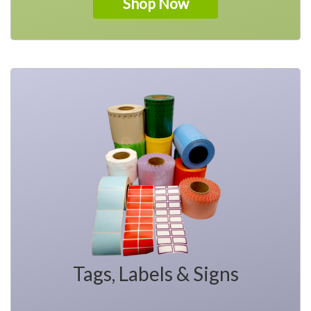
Shop Now
Tags, Labels & Signs