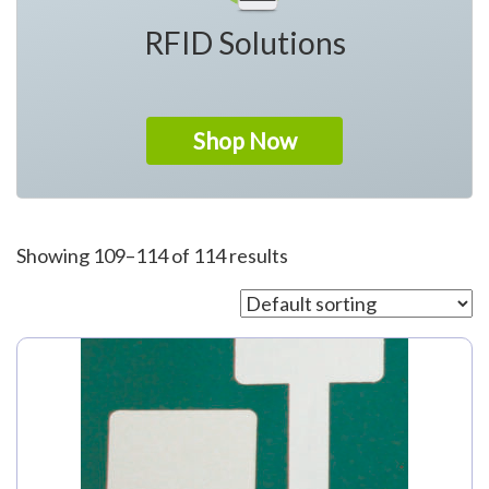
RFID Solutions
Shop Now
Showing 109–114 of 114 results