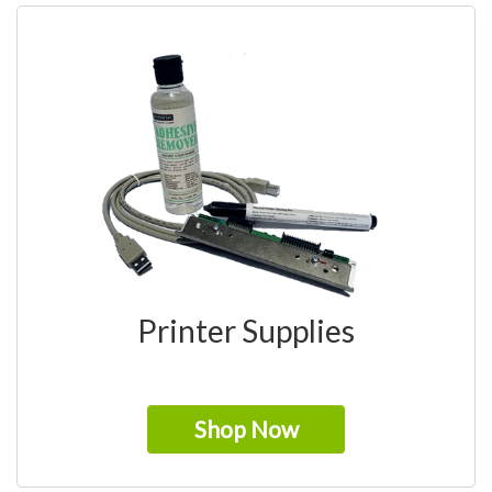
Printer Supplies
Shop Now