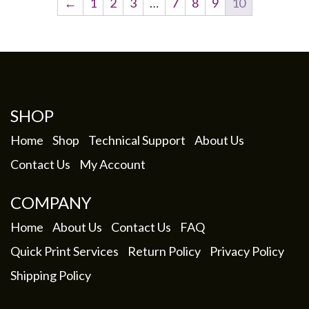
←
1
2
3
…
7
8
9
10
SHOP
Home
Shop
Technical Support
About Us
Contact Us
My Account
COMPANY
Home
About Us
Contact Us
FAQ
Quick Print Services
Return Policy
Privacy Policy
Shipping Policy