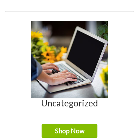
Uncategorized
Shop Now