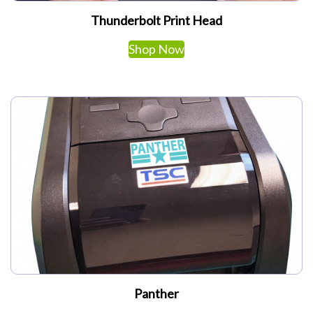
Thunderbolt Print Head
Shop Now
Panther
This