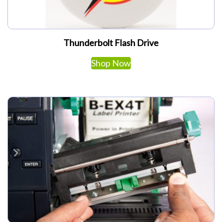
product
page
Thunderbolt Flash Drive
Shop Now