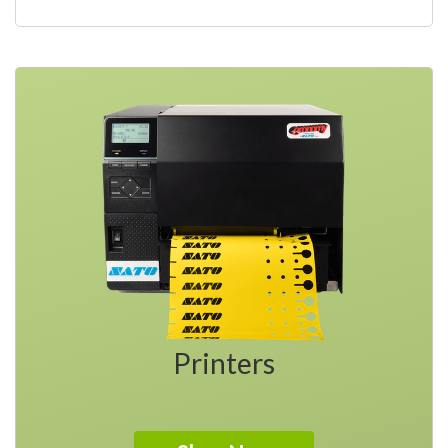
Printers