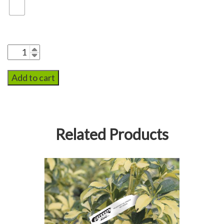
Add to cart
Related Products