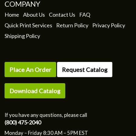
COMPANY
Home
About Us
Contact Us
FAQ
Quick Print Services
Return Policy
Privacy Policy
Shipping Policy
Place An Order
Request Catalog
Download Catalog
If you have any questions, please call
(800) 475-2040
Monday – Friday 8:30 AM – 5PM EST