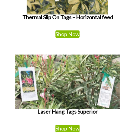
Thermal Slip On Tags – Horizontal feed
Shop Now
Laser Hang Tags Superior
Shop Now