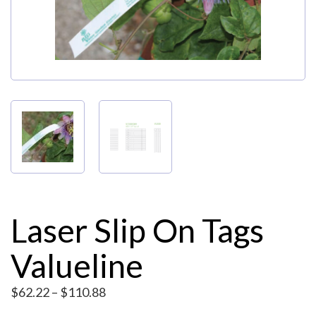
My Account
Laser Slip On Tags
Valueline
Price
$
62.22
–
$
110.88
range: