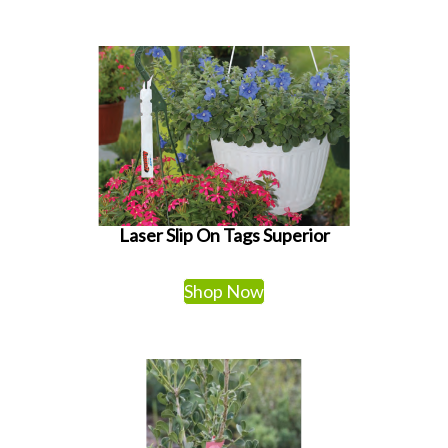
Laser Slip On Tags Superior
Shop Now