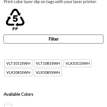
Print color laser slip on tags with your laser printer.
$62.22
through
$110.88
Filter
Valueline
VLT1011SWH
VLT1081SWH
VLX1011SWH
VLX1081SWH
VLX1085SWH
Available Colors