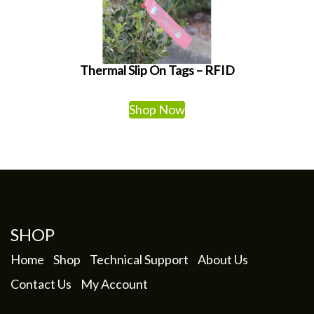
Thermal Slip On Tags – RFID
Shop Now
SHOP
Home
Shop
Technical Support
About Us
Contact Us
My Account