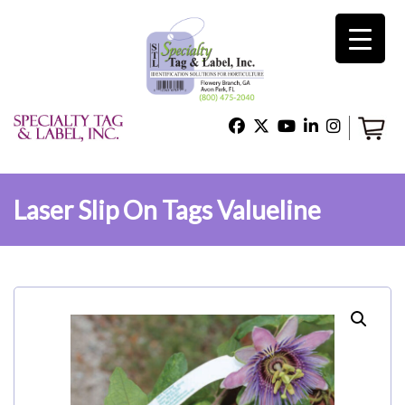
×
Home
Shop
Laser Slip On Tags Valueline
Technical Support
About Us
Contact Us