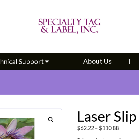
About Us
Contac
upport
About Us
hnical Support
Laser Slip
Price
$
62.22
–
$
110.88
range: