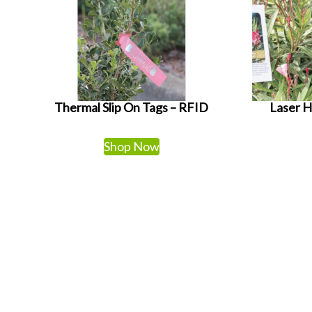
Thermal Slip On Tags – RFID
Laser 
Shop Now