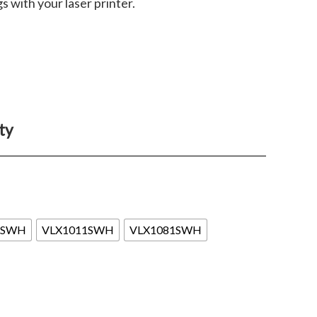
gs with your laser printer.
ty
1SWH
VLX1011SWH
VLX1081SWH