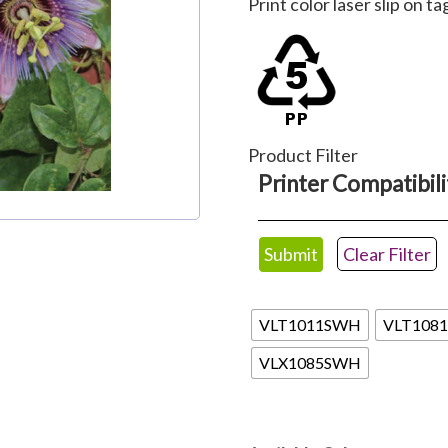
Print color laser slip on ta
$62.22
through
$110.88
Product Filter
Printer Compatibili
Clear Filter
Valueline
VLT1011SWH
VLT108
VLX1085SWH
Available Colors