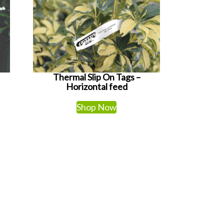
Thermal Slip On Tags –
Horizontal feed
Shop Now