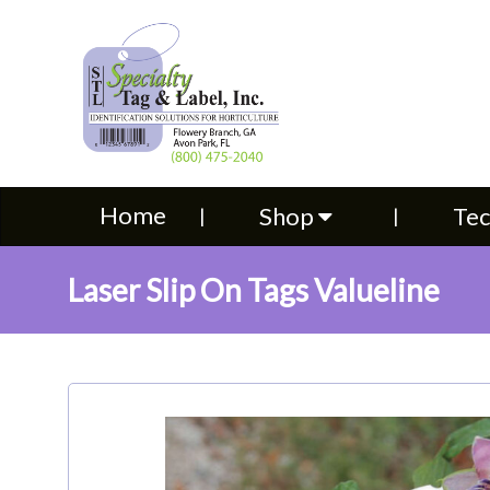
Home
Shop
Technical S
Home
Shop
Tec
Laser Slip On Tags Valueline