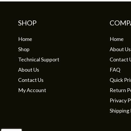
SHOP
COMP
Home
Home
Shop
About Us
Technical Support
Contact 
About Us
FAQ
Contact Us
Quick Pri
My Account
Return Po
Privacy P
Shipping 