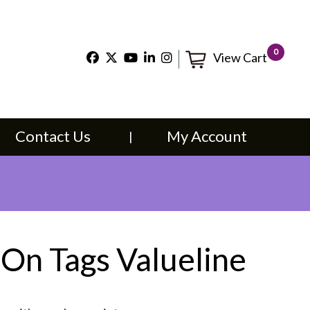
×
0
View Cart
t Us
My Account
Contact Us
My Account
 On Tags Valueline