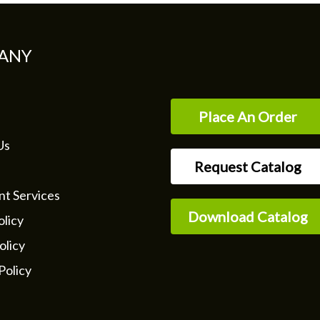
ANY
Place An Order
Us
Request Catalog
nt Services
Download Catalog
licy
olicy
Policy