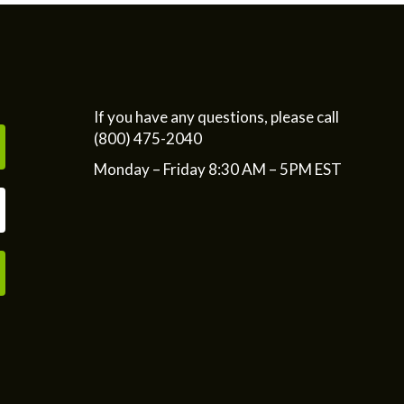
If you have any questions, please call
(800) 475-2040
Monday – Friday 8:30 AM – 5PM EST