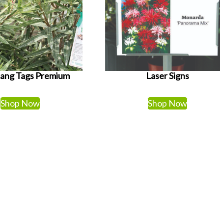
Hang Tags Premium
Laser Signs
Shop Now
Shop Now