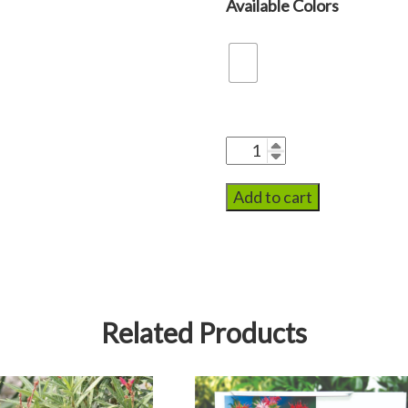
Add to cart
Related Products