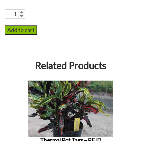
Add to cart
Related Products
Thermal Pot Tags – RFID