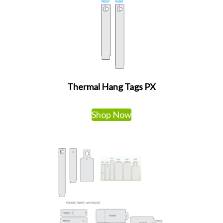
Thermal Hang Tags PX
Shop Now