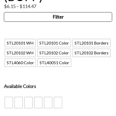
Price
$
6.15
–
$
114.47
range:
Filter
$6.15
through
$114.47
STL
STL20101 WH
STL20101 Color
STL20101 Borders
STL20102 WH
STL20102 Color
STL20102 Borders
STL4060 Color
STL40051 Color
Available Colors