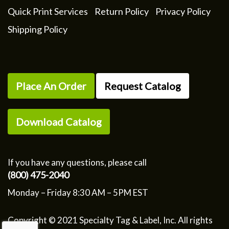
Quick Print Services
Return Policy
Privacy Policy
Shipping Policy
Place An Order
Request Catalog
Download Catalog
If you have any questions, please call
(800) 475-2040
Monday – Friday 8:30 AM – 5PM EST
Copyright © 2021 Specialty Tag & Label, Inc. All rights