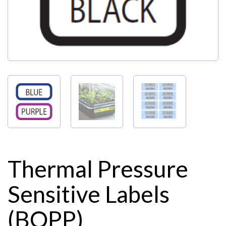
Thermal Pressure
Sensitive Labels
(BOPP)