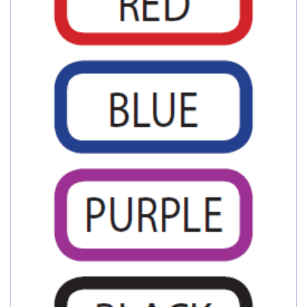
My Account