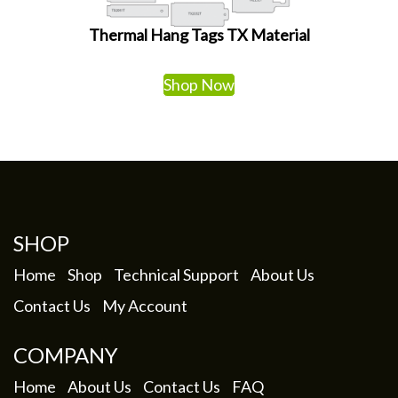
Thermal Hang Tags TX Material
Shop Now
SHOP
Home
Shop
Technical Support
About Us
Contact Us
My Account
COMPANY
Home
About Us
Contact Us
FAQ