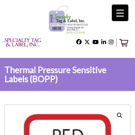
×
Home
Shop
Thermal Pressure Sensitive
Labels (BOPP)
Technical Support
About Us
Contact Us