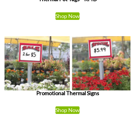
Shop Now
Promotional Thermal Signs
Shop Now