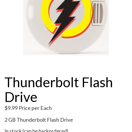
My Account
Thunderbolt Flash
Drive
$
9.99
Price per Each
2 GB Thunderbolt Flash Drive
In stock (can be backordered)