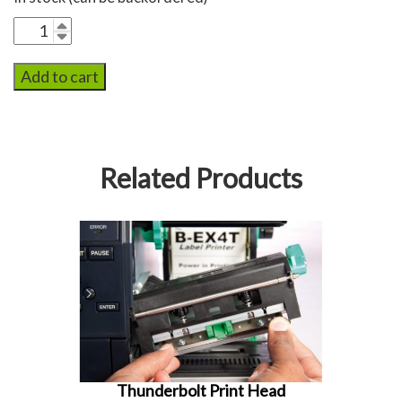
Thunderbolt
Flash
Drive
Add to cart
quantity
Related Products
Thunderbolt Print Head