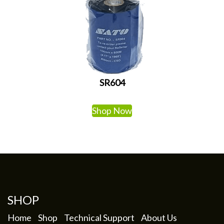
SR604
Shop Now
SHOP
Home
Shop
Technical Support
About Us