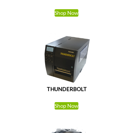
Shop Now
THUNDERBOLT
Shop Now