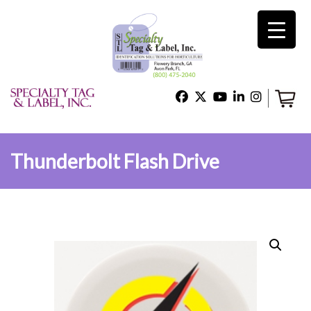
×
Home
Shop
Thunderbolt Flash Drive
Technical Support
About Us
Contact Us