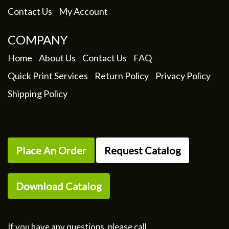
Contact Us
My Account
COMPANY
Home
About Us
Contact Us
FAQ
Quick Print Services
Return Policy
Privacy Policy
Shipping Policy
Place An Order
Request Catalog
Download Catalog
If you have any questions, please call