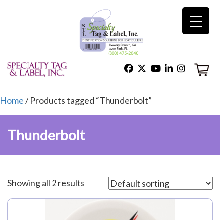
×
Home
Shop
Home
/ Products tagged “Thunderbolt”
Thunderbolt
Technical Support
About Us
Showing all 2 results
Contact Us