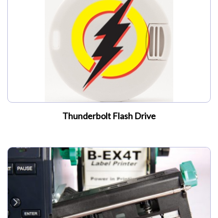
My Account
Thunderbolt Flash Drive