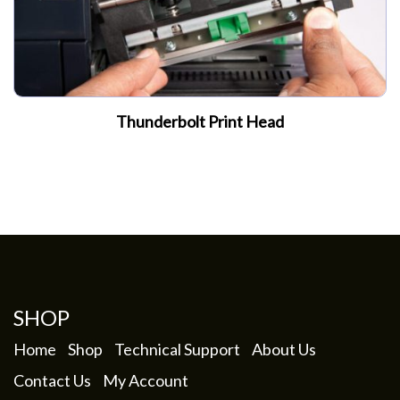
Thunderbolt Print Head
SHOP
Home
Shop
Technical Support
About Us
Contact Us
My Account