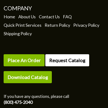
COMPANY
Home
About Us
Contact Us
FAQ
Quick Print Services
Return Policy
Privacy Policy
Shipping Policy
Place An Order
Request Catalog
Download Catalog
If you have any questions, please call
(800) 475-2040