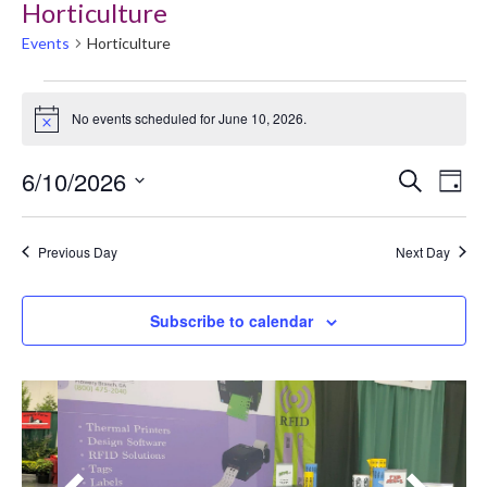
Horticulture
Events
Horticulture
My Account
Events
No events scheduled for June 10, 2026.
for
Notice
June
Event
Ev
6/10/2026
Search
Day
10,
Searc
Select
V
2026
date.
and
Previous Day
Next Day
Na
Views
Navig
Subscribe to calendar