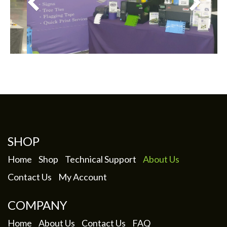
SHOP
Home
Shop
Technical Support
About Us
Contact Us
My Account
COMPANY
Home
About Us
Contact Us
FAQ