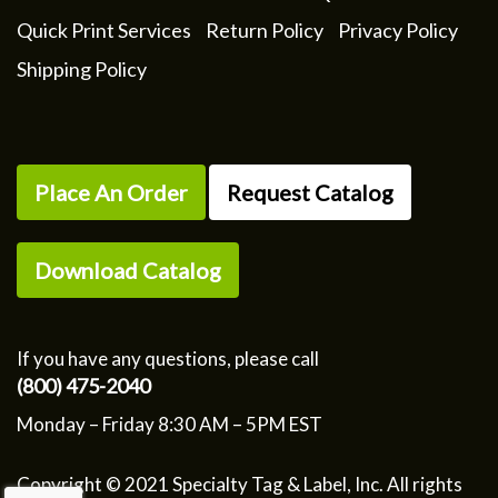
Quick Print Services
Return Policy
Privacy Policy
Shipping Policy
Place An Order
Request Catalog
Download Catalog
If you have any questions, please call
(800) 475-2040
Monday – Friday 8:30 AM – 5PM EST
Copyright © 2021 Specialty Tag & Label, Inc. All rights