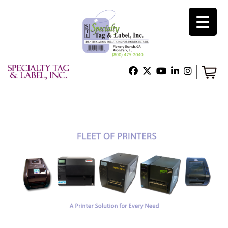
×
Home
Shop
Technical Support
About Us
Contact Us