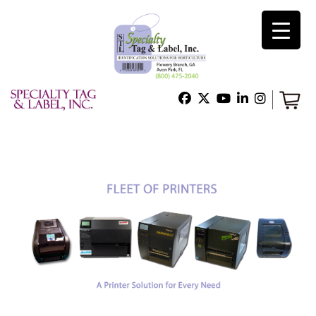
×
Home
Shop
Technical Support
About Us
Contact Us