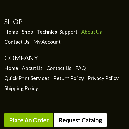
SHOP
Home
Shop
Technical Support
About Us
Contact Us
My Account
COMPANY
Home
About Us
Contact Us
FAQ
Quick Print Services
Return Policy
Privacy Policy
Shipping Policy
Place An Order
Request Catalog