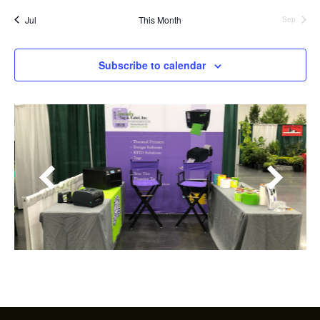
Jul
This Month
Sep
Subscribe to calendar