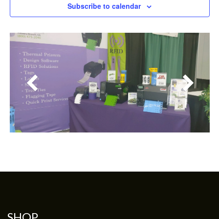
Subscribe to calendar
SHOP