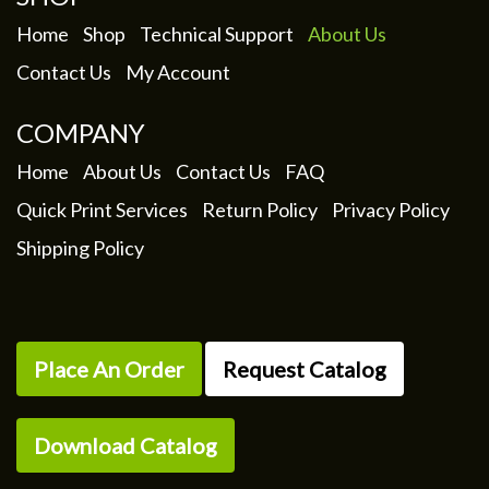
Home
Shop
Technical Support
About Us
Contact Us
My Account
COMPANY
Home
About Us
Contact Us
FAQ
Quick Print Services
Return Policy
Privacy Policy
Shipping Policy
Place An Order
Request Catalog
Download Catalog