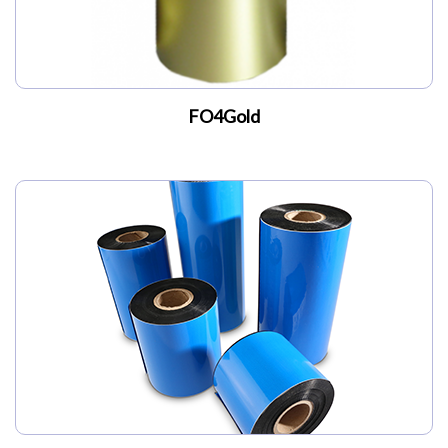
FO4Gold