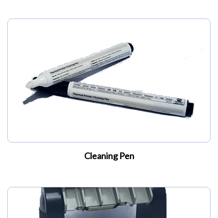
Cleaning Pen