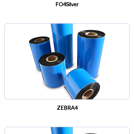
FO4Silver
ZEBRA4