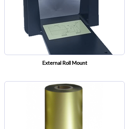
External Roll Mount