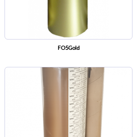
FO5Gold