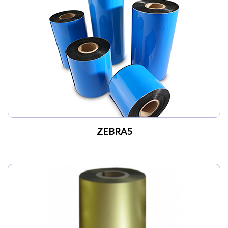
ZEBRA5