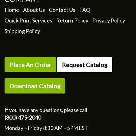
Home
About Us
Contact Us
FAQ
Quick Print Services
Return Policy
Privacy Policy
Shipping Policy
Place An Order
Request Catalog
Download Catalog
If you have any questions, please call
(800) 475-2040
Monday – Friday 8:30 AM – 5PM EST