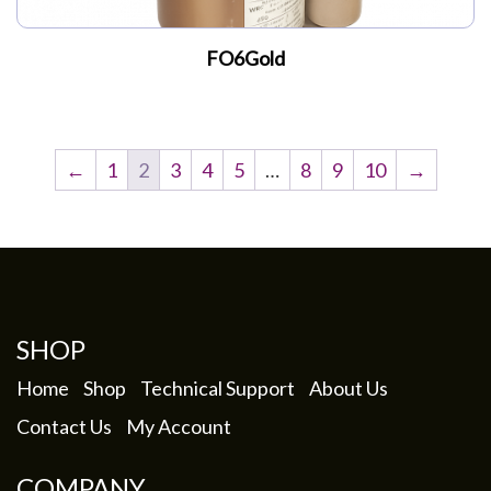
FO6Gold
←
1
2
3
4
5
…
8
9
10
→
SHOP
Home
Shop
Technical Support
About Us
Contact Us
My Account
COMPANY