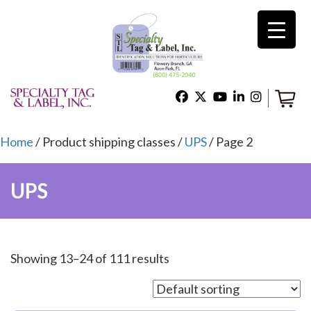
×
Home
Shop
Home
/ Product shipping classes /
UPS
/ Page 2
UPS
Technical Support
About Us
Showing 13–24 of 111 results
Contact Us