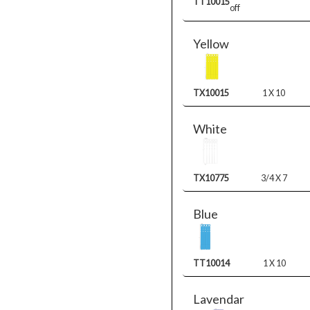
TT10015
off
Yellow
TX10015
1 X 10
White
TX10775
3/4 X 7
Blue
TT10014
1 X 10
Lavendar