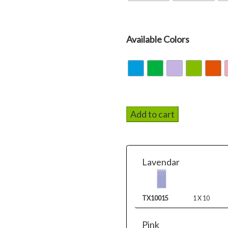
Available Colors
Add to cart
Lavendar
TX10015
1 X 10
Pink