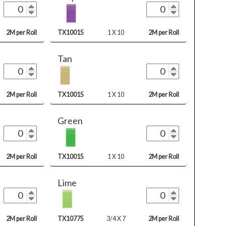
2M per Roll
TX10015
1 X 10
2M per Roll
Tan
2M per Roll
TX10015
1 X 10
2M per Roll
Green
2M per Roll
TX10015
1 X 10
2M per Roll
Lime
2M per Roll
TX10775
3/4 X 7
2M per Roll