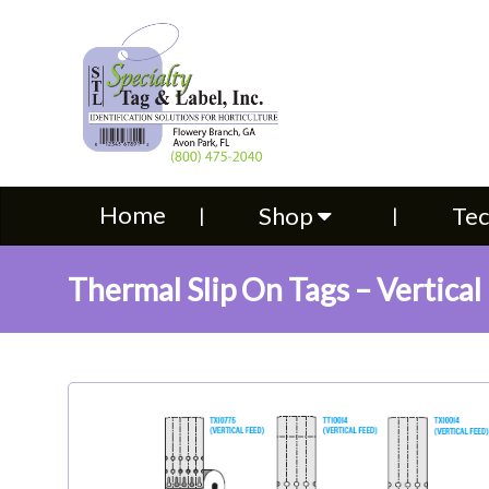
Home
Shop
Technical S
Home
Shop
Tec
Thermal Slip On Tags – Vertical