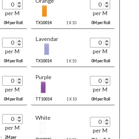
Orange
per M
per M
0M per Roll
TX10014
1 X 10
0M per Roll
Lavendar
per M
per M
0M per Roll
TX10014
1 X 10
0M per Roll
Purple
per M
per M
0M per Roll
TT10014
1 X 10
0M per Roll
White
per M
per M
r-
2M per