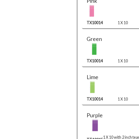
Pink
TX10014
1 X 10
Green
TX10014
1 X 10
Lime
TX10014
1 X 10
Purple
1 X 10 with 2 inch tea