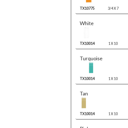
TX10775
3/4 X 7
White
TX10014
1 X 10
Turquoise
TX10014
1 X 10
Tan
TX10014
1 X 10