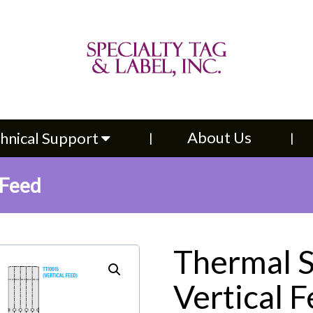
About Us
Contac
upport
About Us
hnical Support
 Feed
Thermal S
Vertical 