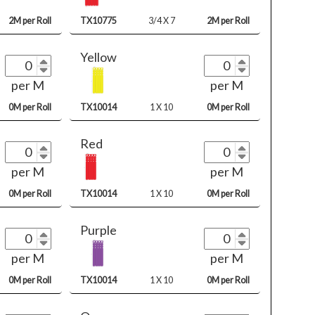
2M per Roll
TX10775
3/4 X 7
2M per Roll
Yellow
per M
per M
0M per Roll
TX10014
1 X 10
0M per Roll
Red
per M
per M
0M per Roll
TX10014
1 X 10
0M per Roll
Purple
per M
per M
0M per Roll
TX10014
1 X 10
0M per Roll