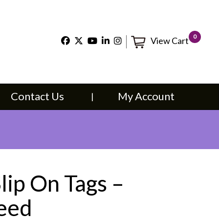
×
0
View Cart
t Us
My Account
Contact Us
My Account
lip On Tags –
Feed