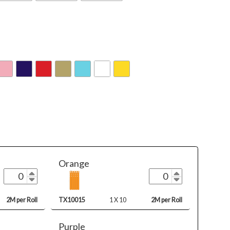
Orange
2M per Roll
TX10015
1 X 10
2M per Roll
Purple