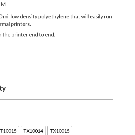
r M
0 mil low density polyethylene that will easily run
rmal printers.
 the printer end to end.
ty
T10015
TX10014
TX10015