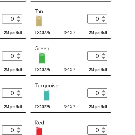
Tan
2M per Roll
TX10775
3/4 X 7
2M per Roll
Green
2M per Roll
TX10775
3/4 X 7
2M per Roll
Turquoise
2M per Roll
TX10775
3/4 X 7
2M per Roll
Red