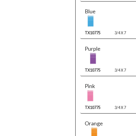
Blue
TX10775
3/4 X 7
Purple
TX10775
3/4 X 7
Pink
TX10775
3/4 X 7
Orange