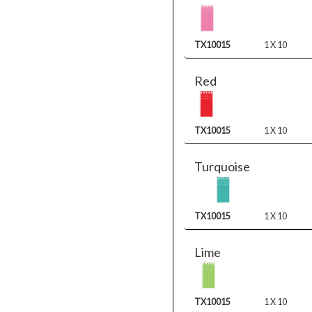
TX10015
1 X 10
Red
TX10015
1 X 10
Turquoise
TX10015
1 X 10
Lime
TX10015
1 X 10