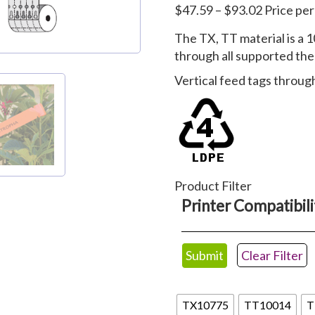
Price
$
47.59
–
$
93.02
Price pe
range:
The TX, TT material is a 1
$47.59
through all supported the
through
$93.02
Vertical feed tags through
Product Filter
Printer Compatibili
Clear Filter
tx
TX10775
TT10014
T