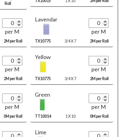
TX10015
1 X 10
2M per Roll
Roll
Lavendar
per M
per M
2M per Roll
TX10775
3/4 X 7
2M per Roll
Yellow
per M
per M
2M per Roll
TX10775
3/4 X 7
2M per Roll
Green
per M
per M
0M per Roll
TT10014
1 X 10
0M per Roll
Lime