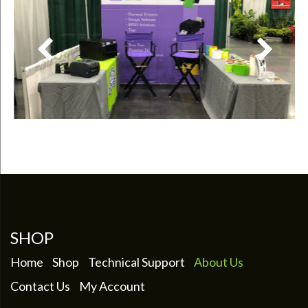
SHOP
Home
Shop
Technical Support
About Us
Contact Us
My Account