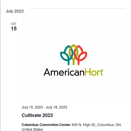
July 2023
SAT
15
July 15, 2023
-
July 18, 2023
Cultivate 2023
Columbus Convention Center
400 N. High St., Columbus, OH,
United States