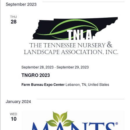
September 2023
THU
28
September 28, 2023
-
September 29, 2023
TNGRO 2023
Farm Bureau Expo Center
Lebanon, TN, United States
January 2024
WED
10