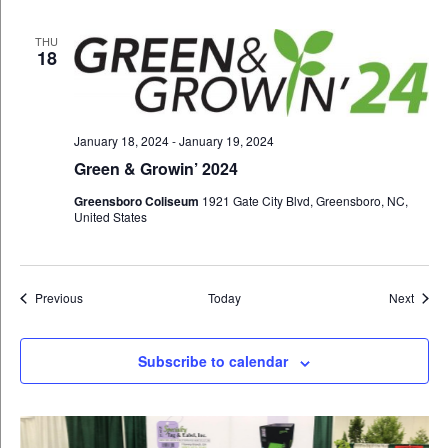
THU
18
January 18, 2024
-
January 19, 2024
Green & Growin’ 2024
Greensboro Coliseum
1921 Gate City Blvd, Greensboro, NC,
United States
Events
Event
Previous
Today
Next
Subscribe to calendar