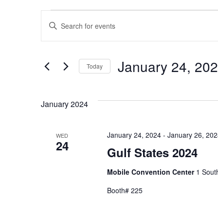
Events
Events
Enter
Search
Keyword.
Search
and
for
January 24, 20
Views
Today
Events
Navigation
Select
by
date.
Keyword.
January 2024
January 24, 2024
-
January 26, 20
WED
24
Gulf States 2024
Mobile Convention Center
1 South
Booth# 225