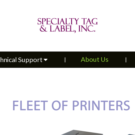
About Us
Contac
upport
About Us
hnical Support