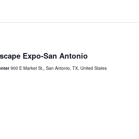
dscape Expo-San Antonio
enter
900 E Market St,, San Antonio, TX, United States