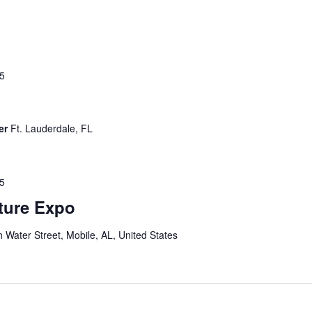
25
er
Ft. Lauderdale, FL
25
lture Expo
 Water Street, Mobile, AL, United States