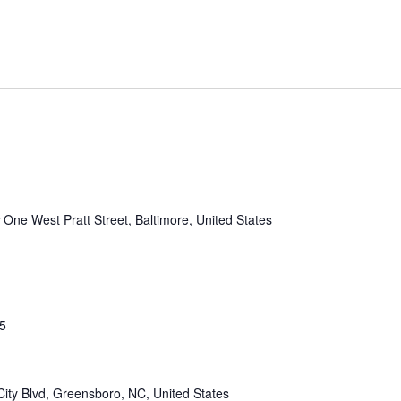
r
One West Pratt Street, Baltimore, United States
25
ity Blvd, Greensboro, NC, United States