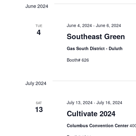
June 2024
June 4, 2024
-
June 6, 2024
TUE
4
Southeast Green
Gas South District - Duluth
Booth# 626
July 2024
July 13, 2024
-
July 16, 2024
SAT
13
Cultivate 2024
Columbus Convention Center
400