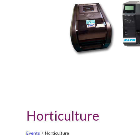
Horticulture
Events
Horticulture