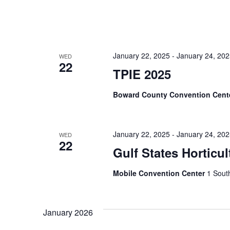
January 22, 2025
-
January 24, 20
WED
22
TPIE 2025
Boward County Convention Cent
January 22, 2025
-
January 24, 20
WED
22
Gulf States Horticu
Mobile Convention Center
1 South
January 2026