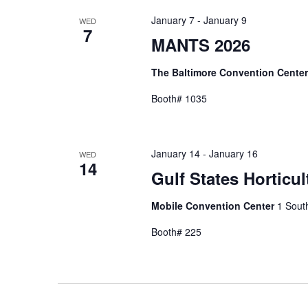
January 7
-
January 9
WED
7
MANTS 2026
The Baltimore Convention Cente
Booth# 1035
January 14
-
January 16
WED
14
Gulf States Horticu
Mobile Convention Center
1 South
Booth# 225