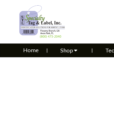
Home
Shop
Technical S
Home
Shop
Tec