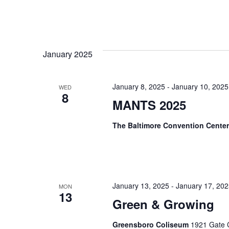
January 2025
January 8, 2025
-
January 10, 2025
WED
8
MANTS 2025
The Baltimore Convention Cente
January 13, 2025
-
January 17, 20
MON
13
Green & Growing
Greensboro Coliseum
1921 Gate C