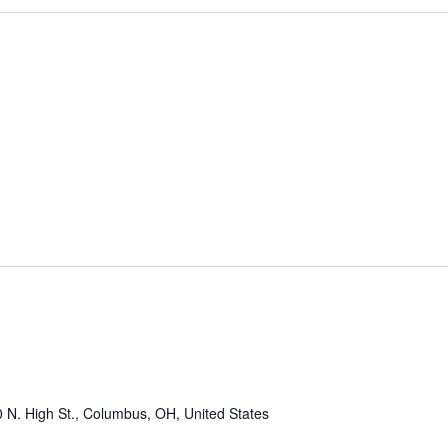
 N. High St., Columbus, OH, United States