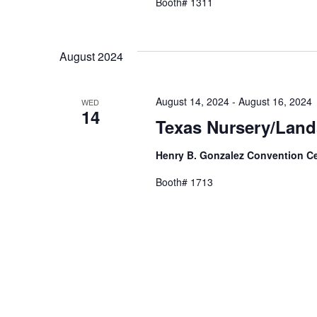
Booth# 1311
August 2024
August 14, 2024
-
August 16, 2024
WED
14
Texas Nursery/Lan
Henry B. Gonzalez Convention C
Booth# 1713