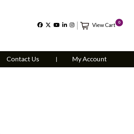
×
0
View Cart
t Us
My Account
Contact Us
My Account