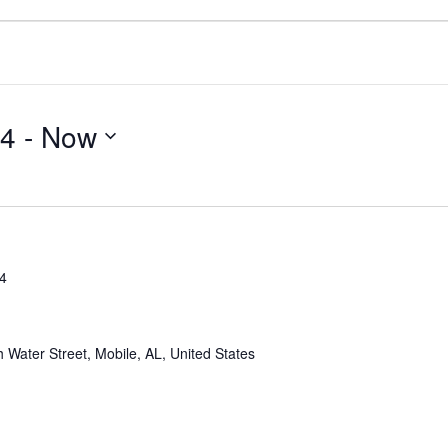
24
 - 
Now
24
 Water Street, Mobile, AL, United States