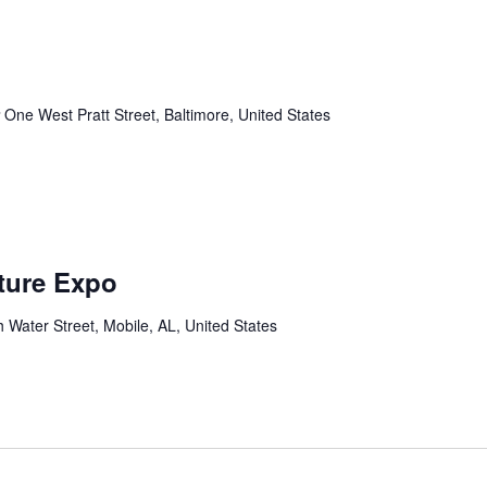
r
One West Pratt Street, Baltimore, United States
lture Expo
 Water Street, Mobile, AL, United States