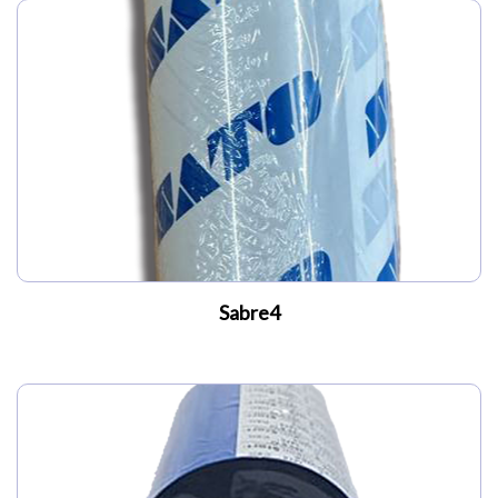
My Account
Sabre4