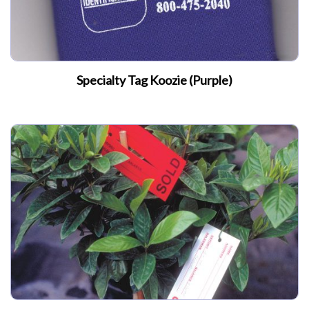
Specialty Tag Koozie (Purple)