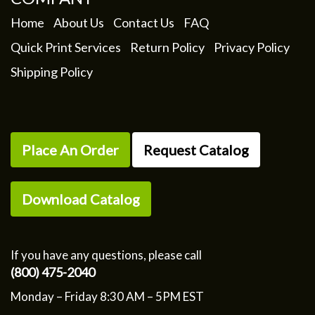
Home
About Us
Contact Us
FAQ
Quick Print Services
Return Policy
Privacy Policy
Shipping Policy
Place An Order
Request Catalog
Download Catalog
If you have any questions, please call
(800) 475-2040
Monday – Friday 8:30 AM – 5PM EST