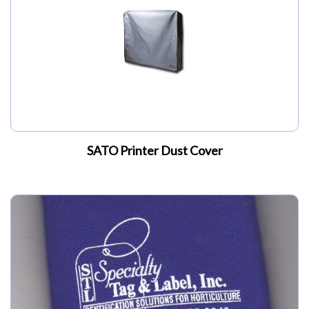
SATO Printer Dust Cover