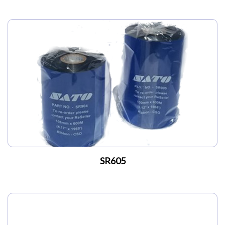
SR605