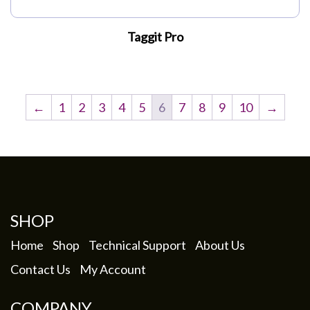
Taggit Pro
←
1
2
3
4
5
6
7
8
9
10
→
SHOP
Home
Shop
Technical Support
About Us
Contact Us
My Account
COMPANY