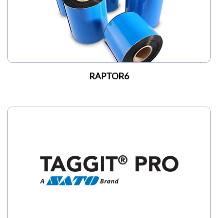
RAPTOR6