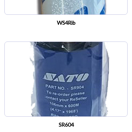
WS4Rib
SR604