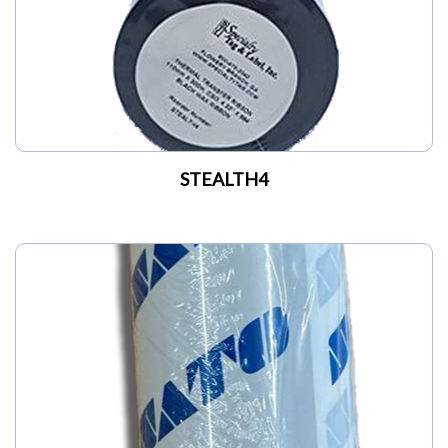
STEALTH4