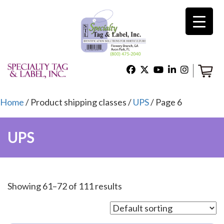
×
Home
Shop
Home
/ Product shipping classes /
UPS
/ Page 6
UPS
Technical Support
About Us
Showing 61–72 of 111 results
Contact Us